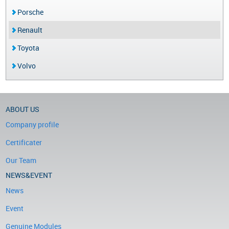
Porsche
Renault
Toyota
Volvo
ABOUT US
Company profile
Certificater
Our Team
NEWS&EVENT
News
Event
Genuine Modules