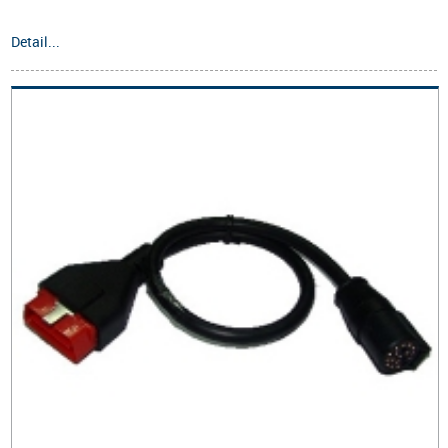
Detail...