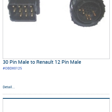
30 Pin Male to Renault 12 Pin Male
#OBDII0125
Detail...