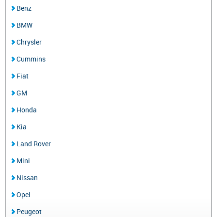
Benz
BMW
Chrysler
Cummins
Fiat
GM
Honda
Kia
Land Rover
Mini
Nissan
Opel
Peugeot