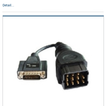
Detail...