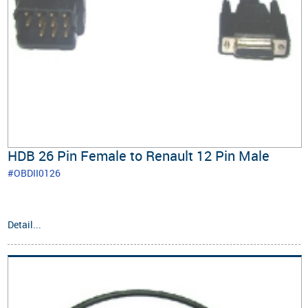
HDB 26 Pin Female to Renault 12 Pin Male
#OBDII0126
Detail...