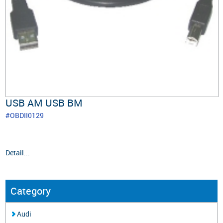
USB AM USB BM
#OBDII0129
Detail...
Category
Audi