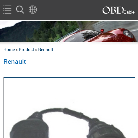
Home
>
Product
>
Renault
Renault