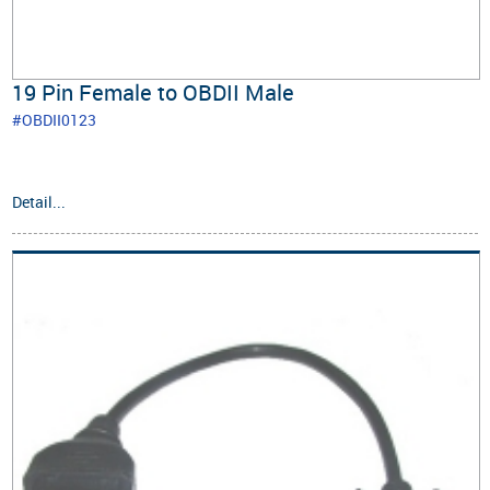
19 Pin Female to OBDII Male
#OBDII0123
Detail...