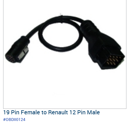
19 Pin Female to Renault 12 Pin Male
#OBDII0124