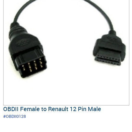
OBDII Female to Renault 12 Pin Male
#OBDII0128