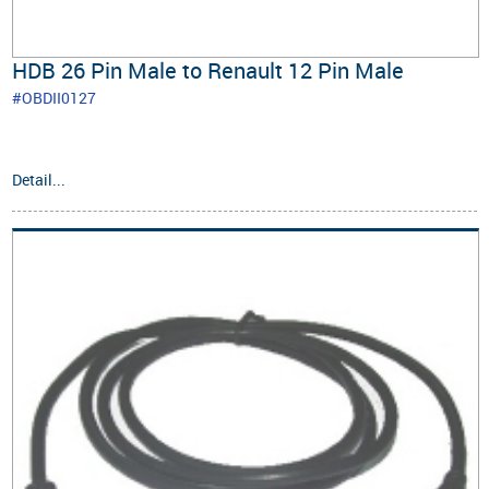
HDB 26 Pin Male to Renault 12 Pin Male
#OBDII0127
Detail...