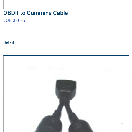
OBDII to Cummins Cable
#OBDII0107
Detail...