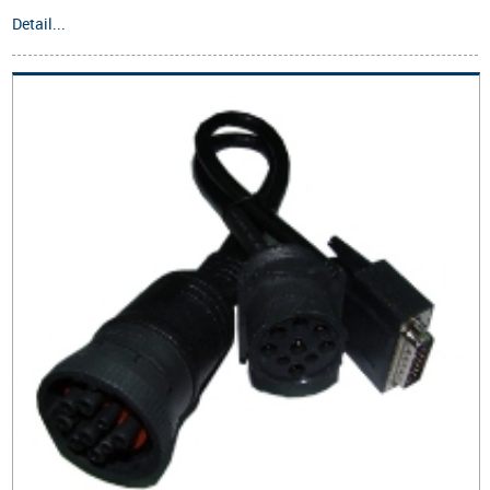
Detail...