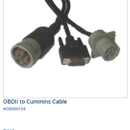
OBDII to Cummins Cable
#OBDII0104