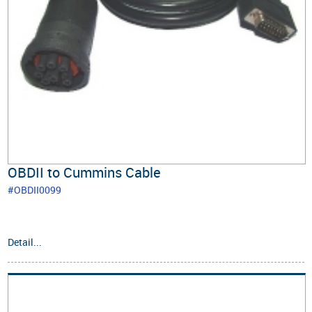
OBDII to Cummins Cable
#OBDII0099
Detail...