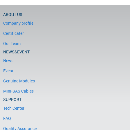
ABOUT US
Company profile
Certificater
Our Team
NEWS&EVENT
News
Event
Genuine Modules
Mini-SAS Cables
SUPPORT
Tech Center
FAQ
Quality Assurance