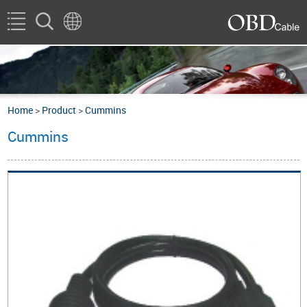
Home
>
Product
>
Cummins
Cummins