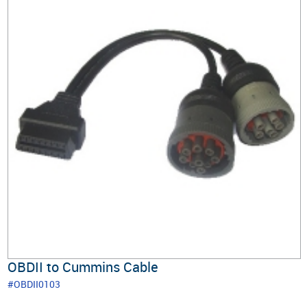
OBDII to Cummins Cable
#OBDII0103