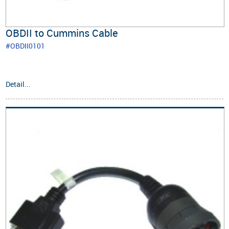
OBDII to Cummins Cable
#OBDII0101
Detail...