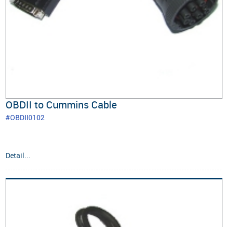
OBDII to Cummins Cable
#OBDII0102
Detail...