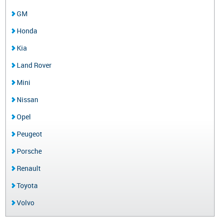
GM
Honda
Kia
Land Rover
Mini
Nissan
Opel
Peugeot
Porsche
Renault
Toyota
Volvo