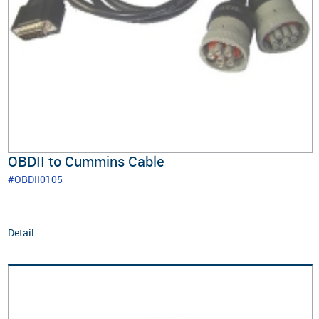
OBDII to Cummins Cable
#OBDII0105
Detail...