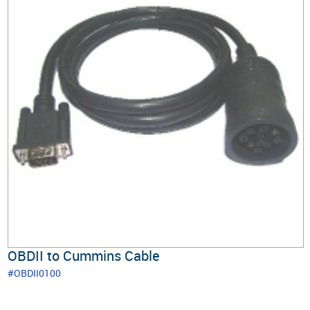
OBDII to Cummins Cable
#OBDII0100