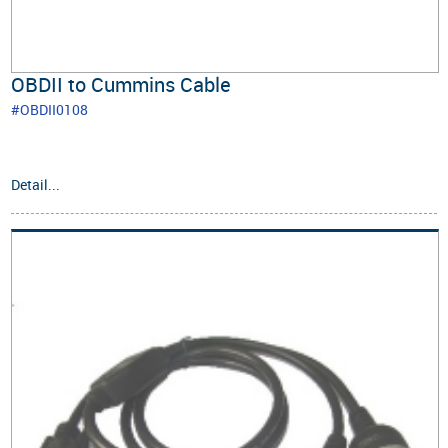
OBDII to Cummins Cable
#OBDII0108
Detail...