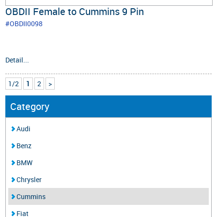
OBDII Female to Cummins 9 Pin
#OBDII0098
Detail...
1/2
1
2
>
Category
Audi
Benz
BMW
Chrysler
Cummins
Fiat