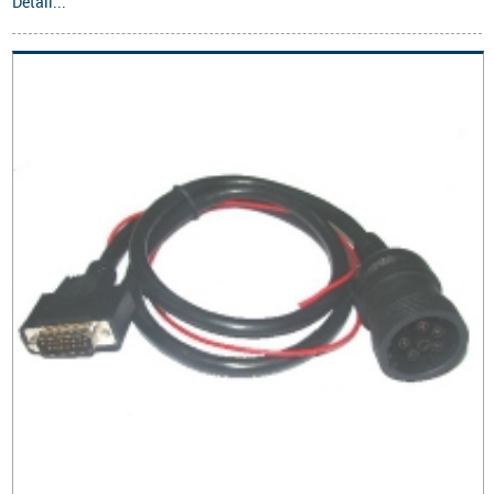
Detail...