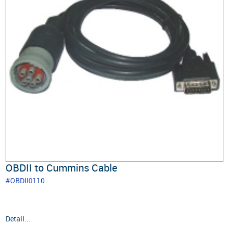
OBDII to Cummins Cable
#OBDII0110
Detail...