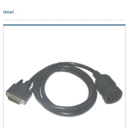
Detail...