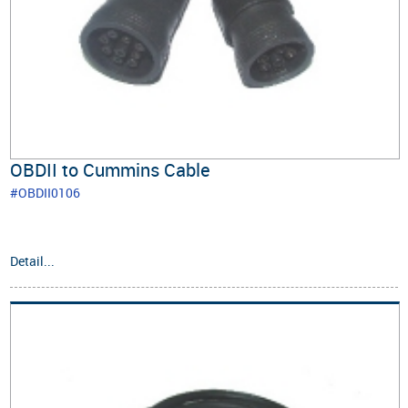
OBDII to Cummins Cable
#OBDII0106
Detail...