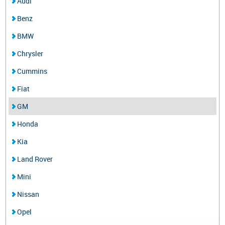
Audi
Benz
BMW
Chrysler
Cummins
Fiat
GM
Honda
Kia
Land Rover
Mini
Nissan
Opel