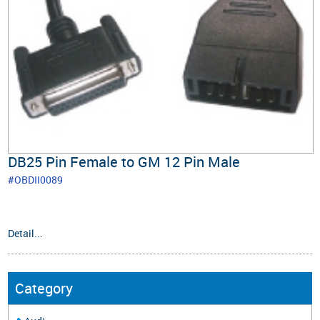
DB25 Pin Female to GM 12 Pin Male
#OBDII0089
Detail...
Category