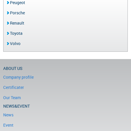
Peugeot
Porsche
Renault
Toyota
Volvo
ABOUT US
Company profile
Certificater
Our Team
NEWS&EVENT
News
Event