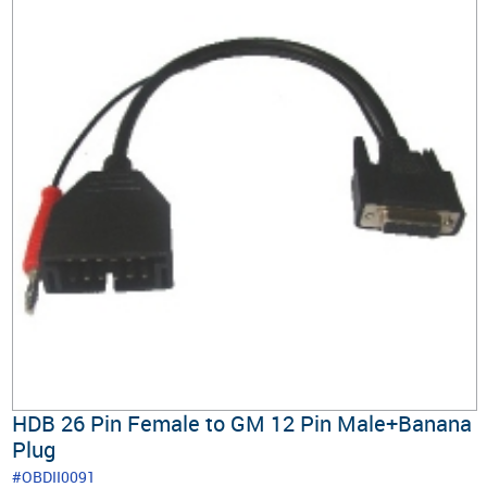
HDB 26 Pin Female to GM 12 Pin Male+Banana
Plug
#OBDII0091