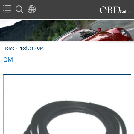
Home
>
Product
>
GM
GM