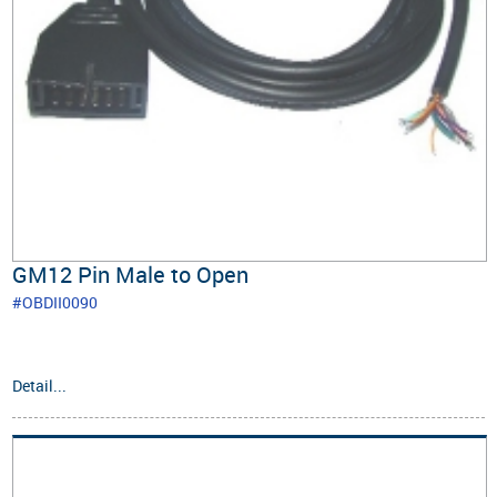
GM12 Pin Male to Open
#OBDII0090
Detail...