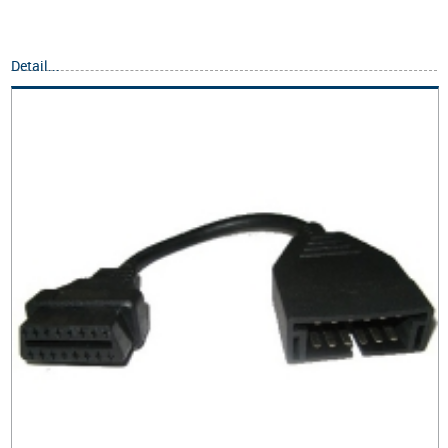
Detail...