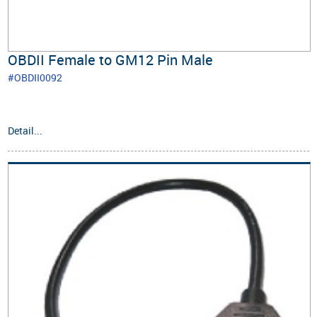
OBDII Female to GM12 Pin Male
#OBDII0092
Detail...