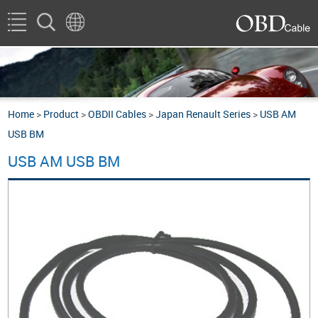
Home
>
Product
>
OBDII Cables
>
Japan Renault Series
>
USB AM
USB BM
USB AM USB BM