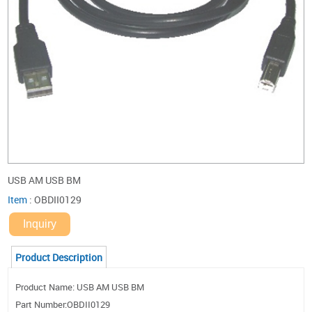
USB AM USB BM
Item
:
OBDII0129
Inquiry
Product Description
Product Name: USB AM USB BM
Part Number:OBDII0129