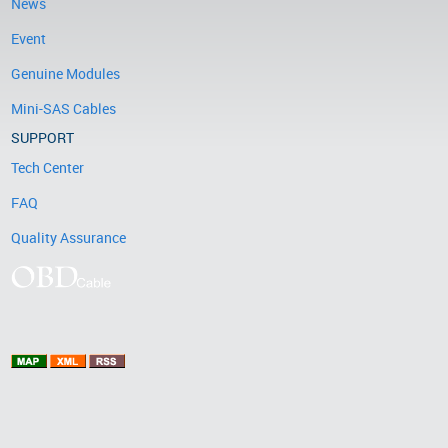
News
Event
Genuine Modules
Mini-SAS Cables
SUPPORT
Tech Center
FAQ
Quality Assurance