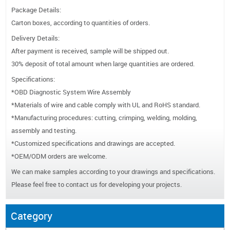
Package Details:
Carton boxes, according to quantities of orders.
Delivery Details:
After payment is received, sample will be shipped out.
30% deposit of total amount when large quantities are ordered.
Specifications:
*OBD Diagnostic System Wire Assembly
*Materials of wire and cable comply with UL and RoHS standard.
*Manufacturing procedures: cutting, crimping, welding, molding,
assembly and testing.
*Customized specifications and drawings are accepted.
*OEM/ODM orders are welcome.
We can make samples according to your drawings and specifications.
Please feel free to contact us for developing your projects.
Category