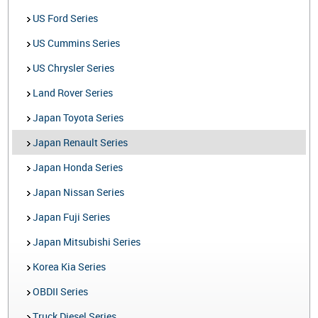
US Ford Series
US Cummins Series
US Chrysler Series
Land Rover Series
Japan Toyota Series
Japan Renault Series
Japan Honda Series
Japan Nissan Series
Japan Fuji Series
Japan Mitsubishi Series
Korea Kia Series
OBDII Series
Truck Diesel Series