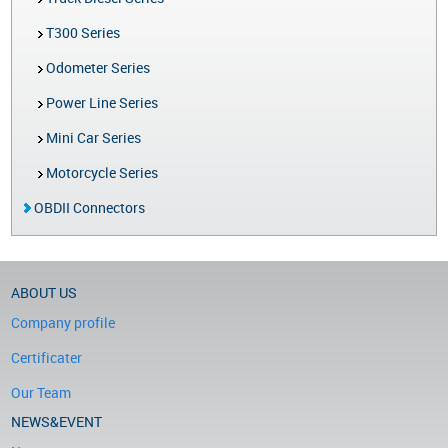
T300 Series
Odometer Series
Power Line Series
Mini Car Series
Motorcycle Series
OBDII Connectors
ABOUT US
Company profile
Certificater
Our Team
NEWS&EVENT