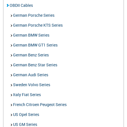
OBDII Cables
German Porsche Series
German Porsche KTS Series
German BMW Series
German BMW GT1 Series
German Benz Series
German Benz Star Series
German Audi Series
Sweden Volvo Series
Italy Fiat Series
French Citroen Peugeot Series
US Opel Series
US GM Series