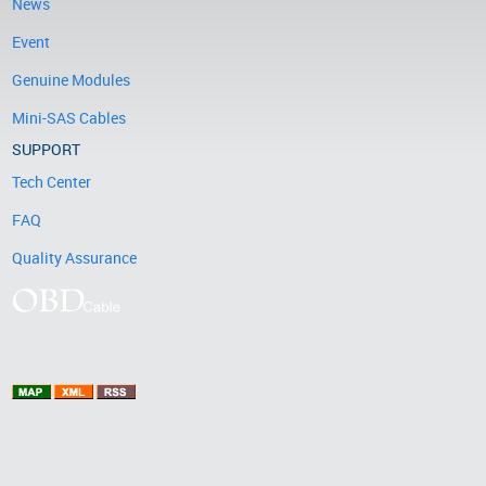
News
Event
Genuine Modules
Mini-SAS Cables
SUPPORT
Tech Center
FAQ
Quality Assurance