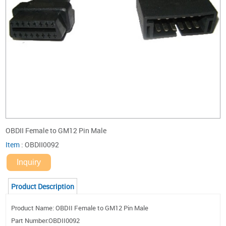
OBDII Female to GM12 Pin Male
Item
:
OBDII0092
Inquiry
Product Description
Product Name: OBDII Female to GM12 Pin Male
Part Number:OBDII0092