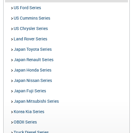
US Ford Series
US Cummins Series
US Chrysler Series
Land Rover Series
Japan Toyota Series
Japan Renault Series
Japan Honda Series
Japan Nissan Series
Japan Fuji Series
Japan Mitsubishi Series
Korea Kia Series
OBDII Series
Truck Diesel Series