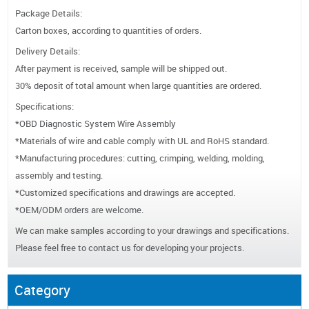
Package Details:
Carton boxes, according to quantities of orders.
Delivery Details:
After payment is received, sample will be shipped out.
30% deposit of total amount when large quantities are ordered.
Specifications:
*OBD Diagnostic System Wire Assembly
*Materials of wire and cable comply with UL and RoHS standard.
*Manufacturing procedures: cutting, crimping, welding, molding,
assembly and testing.
*Customized specifications and drawings are accepted.
*OEM/ODM orders are welcome.
We can make samples according to your drawings and specifications.
Please feel free to contact us for developing your projects.
Category