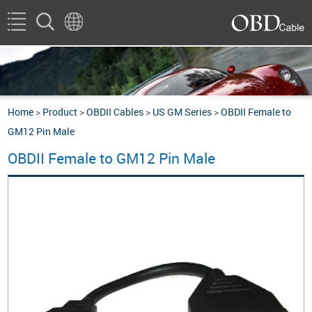
Home
>
Product
>
OBDII Cables
>
US GM Series
>
OBDII Female to
GM12 Pin Male
OBDII Female to GM12 Pin Male