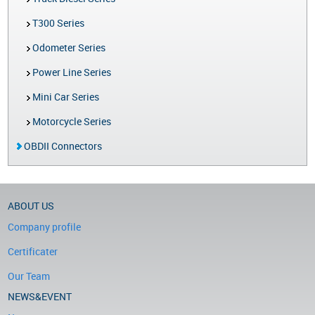
T300 Series
Odometer Series
Power Line Series
Mini Car Series
Motorcycle Series
OBDII Connectors
ABOUT US
Company profile
Certificater
Our Team
NEWS&EVENT