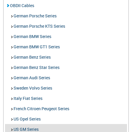
OBDII Cables
German Porsche Series
German Porsche KTS Series
German BMW Series
German BMW GT1 Series
German Benz Series
German Benz Star Series
German Audi Series
Sweden Volvo Series
Italy Fiat Series
French Citroen Peugeot Series
US Opel Series
US GM Series