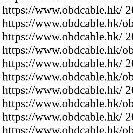
https://www.obdcable.hk/
2
https://www.obdcable.hk/o
https://www.obdcable.hk/
2
https://www.obdcable.hk/o
https://www.obdcable.hk/
2
https://www.obdcable.hk/o
https://www.obdcable.hk/
2
https://www.obdcable.hk/o
https://www.obdcable.hk/
2
https://www.obdcable.hk/o