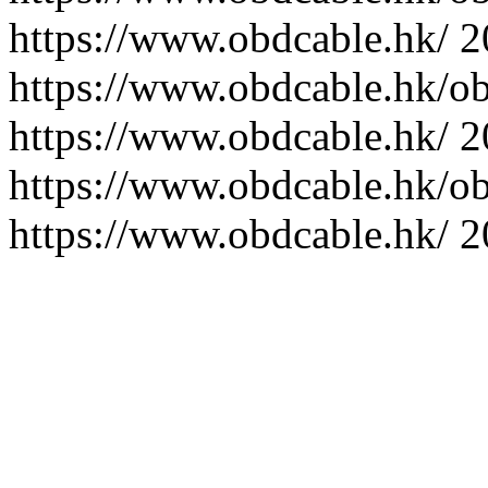
https://www.obdcable.hk/
2
https://www.obdcable.hk/o
https://www.obdcable.hk/
2
https://www.obdcable.hk/o
https://www.obdcable.hk/
2