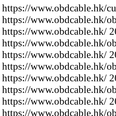
https://www.obdcable.hk/
https://www.obdcable.hk/o
https://www.obdcable.hk/
2
https://www.obdcable.hk/o
https://www.obdcable.hk/
2
https://www.obdcable.hk/o
https://www.obdcable.hk/
2
https://www.obdcable.hk/o
https://www.obdcable.hk/
2
https://www.obdcable.hk/o