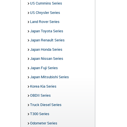
US Cummins Series
US Chrysler Series
Land Rover Series
Japan Toyota Series
Japan Renault Series
Japan Honda Series
Japan Nissan Series
Japan Fuji Series
Japan Mitsubishi Series
Korea Kia Series
OBDII Series
Truck Diesel Series
T300 Series
Odometer Series