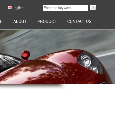
English
E
ABOUT
PRODUCT
CONTACT US