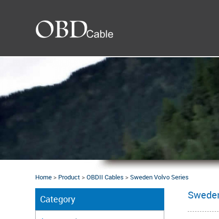
Home
>
Product
>
OBDII Cables
>
Sweden Volvo Series
Sweden
Category