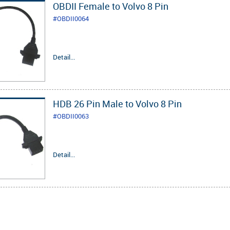
OBDII Female to Volvo 8 Pin
#OBDII0064
Detail...
HDB 26 Pin Male to Volvo 8 Pin
#OBDII0063
Detail...