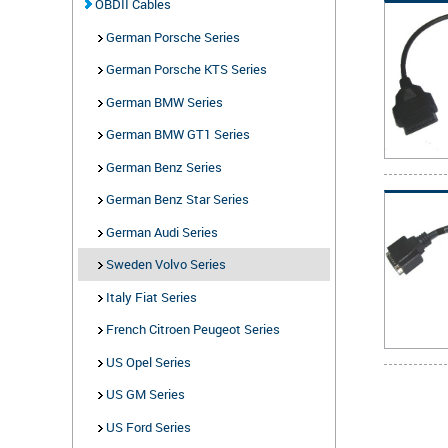
OBDII Cables
German Porsche Series
German Porsche KTS Series
German BMW Series
German BMW GT1 Series
German Benz Series
German Benz Star Series
German Audi Series
Sweden Volvo Series
Italy Fiat Series
French Citroen Peugeot Series
US Opel Series
US GM Series
US Ford Series