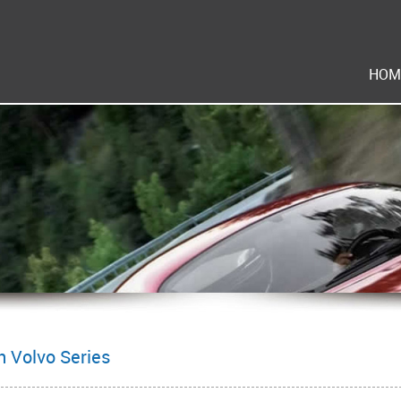
HOM
 Volvo Series