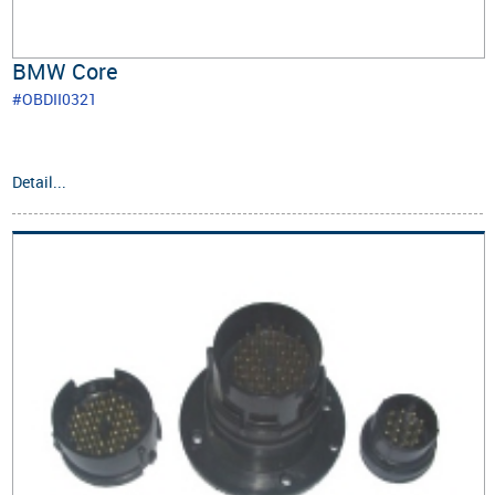
BMW Core
#OBDII0321
Detail...