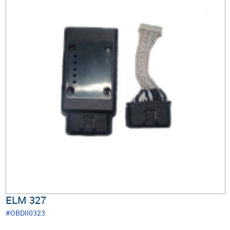
ELM 327
#OBDII0323