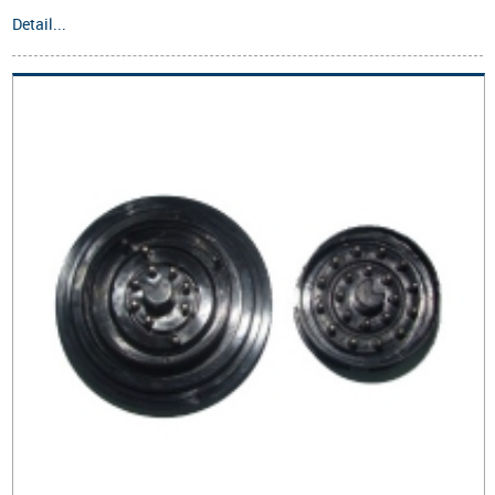
Detail...