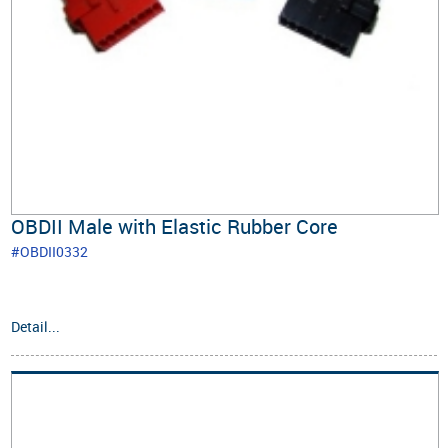
OBDII Male with Elastic Rubber Core
#OBDII0332
Detail...