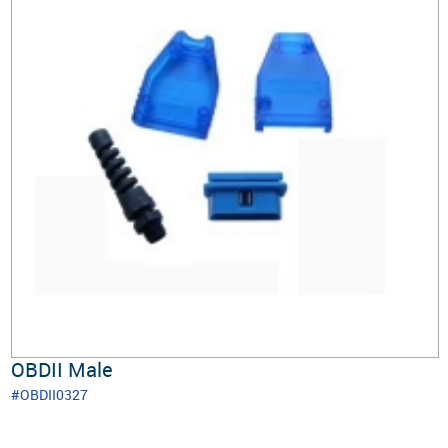
OBDII Male
#OBDII0327