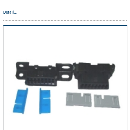
Detail...