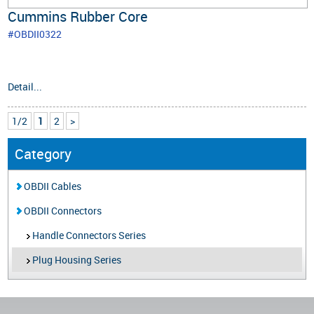
Cummins Rubber Core
#OBDII0322
Detail...
1/2
1
2
>
Category
OBDII Cables
OBDII Connectors
Handle Connectors Series
Plug Housing Series