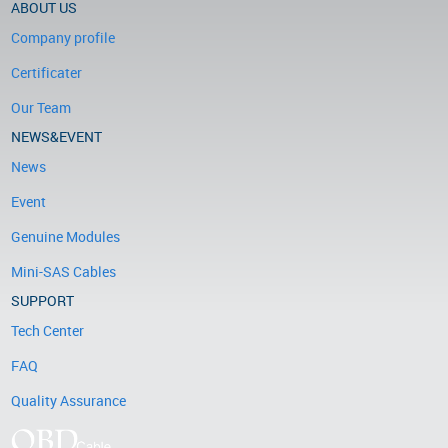
ABOUT US
Company profile
Certificater
Our Team
NEWS&EVENT
News
Event
Genuine Modules
Mini-SAS Cables
SUPPORT
Tech Center
FAQ
Quality Assurance