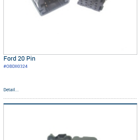
Ford 20 Pin
#OBDII0324
Detail...