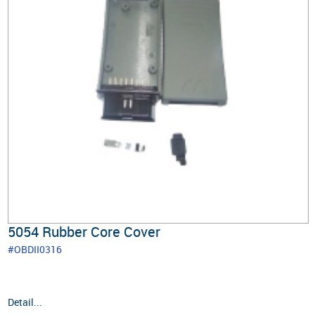
5054 Rubber Core Cover
#OBDII0316
Detail...