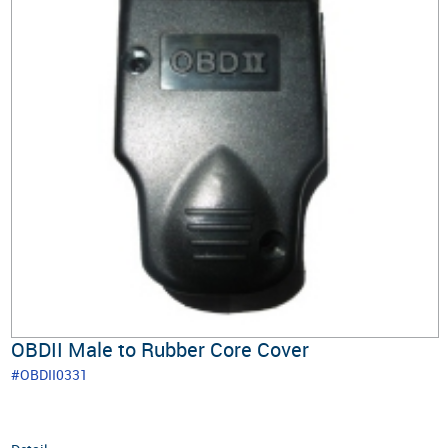
OBDII Male to Rubber Core Cover
#OBDII0331