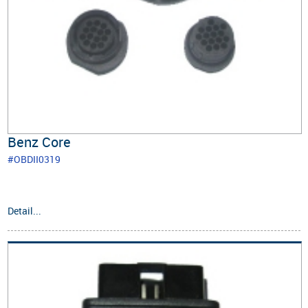
Benz Core
#OBDII0319
Detail...