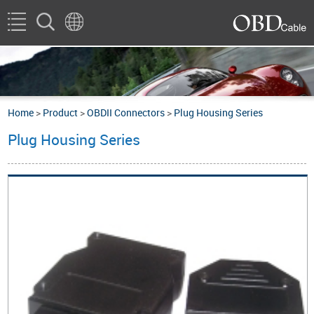
Home
>
Product
>
OBDII Connectors
>
Plug Housing Series
Plug Housing Series