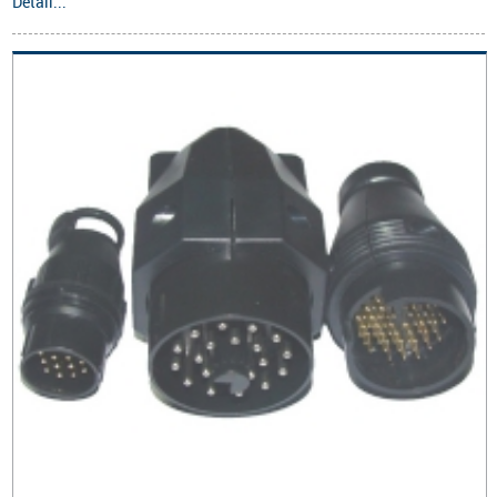
Detail...