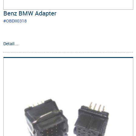
Benz BMW Adapter
#OBDII0318
Detail...