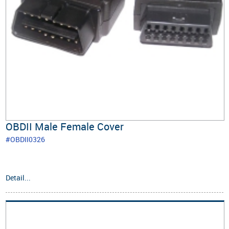
OBDII Male Female Cover
#OBDII0326
Detail...