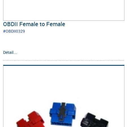
OBDII Female to Female
#OBDII0329
Detail...