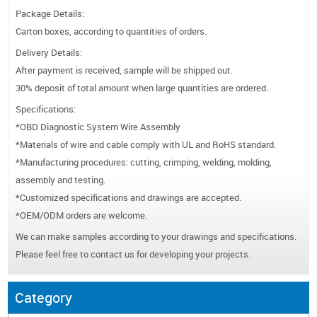
Package Details:
Carton boxes, according to quantities of orders.
Delivery Details:
After payment is received, sample will be shipped out.
30% deposit of total amount when large quantities are ordered.
Specifications:
*OBD Diagnostic System Wire Assembly
*Materials of wire and cable comply with UL and RoHS standard.
*Manufacturing procedures: cutting, crimping, welding, molding,
assembly and testing.
*Customized specifications and drawings are accepted.
*OEM/ODM orders are welcome.
We can make samples according to your drawings and specifications.
Please feel free to contact us for developing your projects.
Category