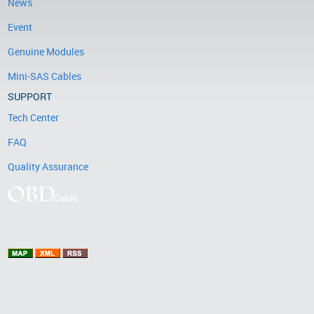
News
Event
Genuine Modules
Mini-SAS Cables
SUPPORT
Tech Center
FAQ
Quality Assurance