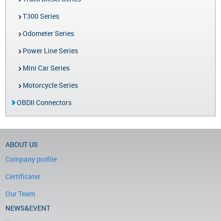
T300 Series
Odometer Series
Power Line Series
Mini Car Series
Motorcycle Series
OBDII Connectors
ABOUT US
Company profile
Certificater
Our Team
NEWS&EVENT