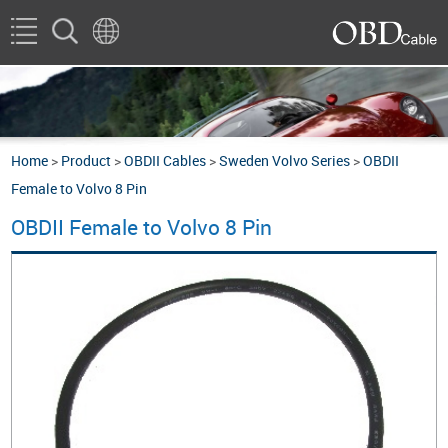
Home
>
Product
>
OBDII Cables
>
Sweden Volvo Series
>
OBDII
Female to Volvo 8 Pin
OBDII Female to Volvo 8 Pin