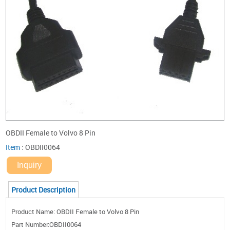
OBDII Female to Volvo 8 Pin
Item
:
OBDII0064
Inquiry
Product Description
Product Name: OBDII Female to Volvo 8 Pin
Part Number:OBDII0064