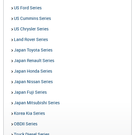
US Ford Series
US Cummins Series
US Chrysler Series
Land Rover Series
Japan Toyota Series
Japan Renault Series
Japan Honda Series
Japan Nissan Series
Japan Fuji Series
Japan Mitsubishi Series
Korea Kia Series
OBDII Series
Truck Diesel Series