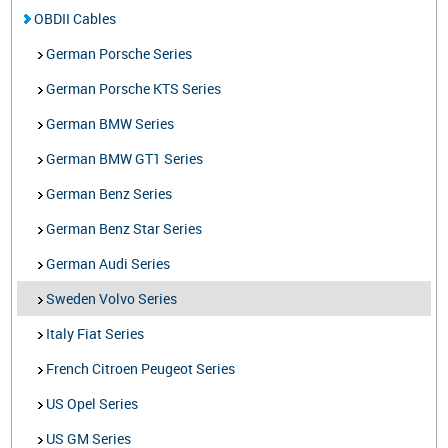
OBDII Cables
German Porsche Series
German Porsche KTS Series
German BMW Series
German BMW GT1 Series
German Benz Series
German Benz Star Series
German Audi Series
Sweden Volvo Series
Italy Fiat Series
French Citroen Peugeot Series
US Opel Series
US GM Series