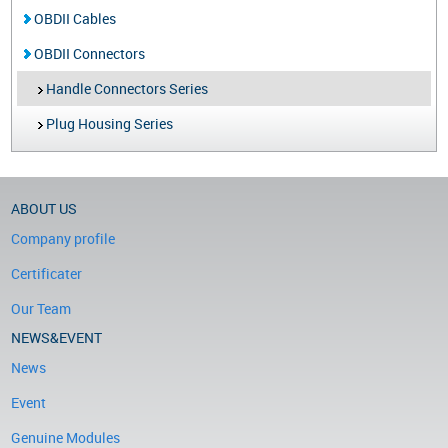
OBDII Cables
OBDII Connectors
Handle Connectors Series
Plug Housing Series
ABOUT US
Company profile
Certificater
Our Team
NEWS&EVENT
News
Event
Genuine Modules