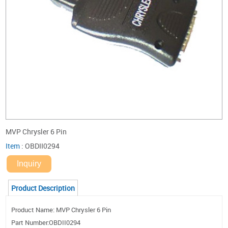
MVP Chrysler 6 Pin
Item
:
OBDII0294
Inquiry
Product Description
Product Name: MVP Chrysler 6 Pin
Part Number:OBDII0294