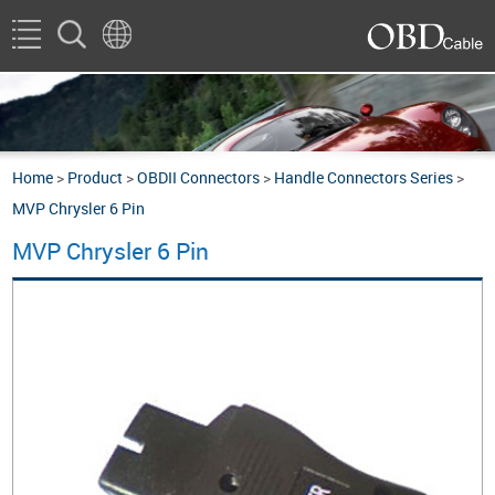
Home
>
Product
>
OBDII Connectors
>
Handle Connectors Series
>
MVP Chrysler 6 Pin
MVP Chrysler 6 Pin