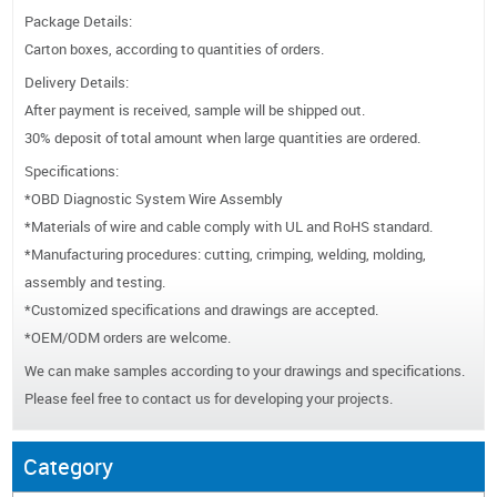
Package Details:
Carton boxes, according to quantities of orders.
Delivery Details:
After payment is received, sample will be shipped out.
30% deposit of total amount when large quantities are ordered.
Specifications:
*OBD Diagnostic System Wire Assembly
*Materials of wire and cable comply with UL and RoHS standard.
*Manufacturing procedures: cutting, crimping, welding, molding,
assembly and testing.
*Customized specifications and drawings are accepted.
*OEM/ODM orders are welcome.
We can make samples according to your drawings and specifications.
Please feel free to contact us for developing your projects.
Category