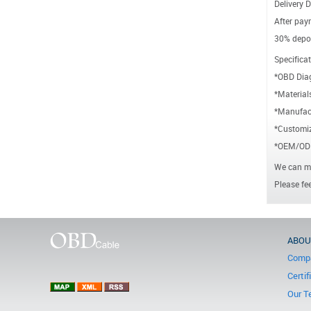
Delivery D
After paym
30% depos
Specificat
*OBD Dia
*Material
*Manufact
*Customiz
*OEM/ODM
We can ma
Please fee
ABOU
Compa
Certif
Our T