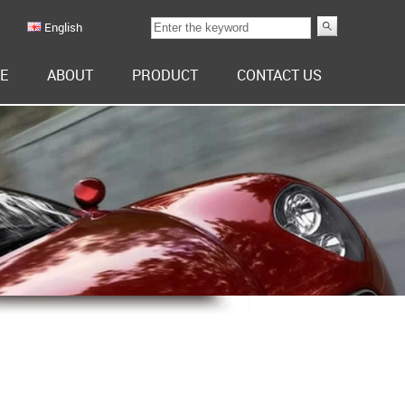
English
E
ABOUT
PRODUCT
CONTACT US