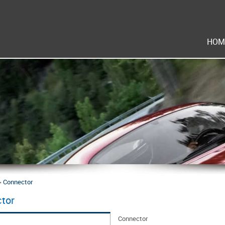
HOM
>
Connector
tor
Connector