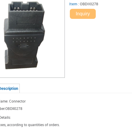
Item
:
OBDII0278
Inquiry
Description
Name: Connector
ber:OBDII0278
etails:
xes, according to quantities of orders.