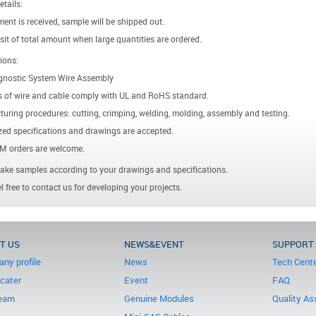
etails:
ent is received, sample will be shipped out.
it of total amount when large quantities are ordered.
ions:
gnostic System Wire Assembly
s of wire and cable comply with UL and RoHS standard.
uring procedures: cutting, crimping, welding, molding, assembly and testing.
ed specifications and drawings are accepted.
 orders are welcome.
ke samples according to your drawings and specifications.
l free to contact us for developing your projects.
T US
NEWS&EVENT
SUPPORT
ny profile
News
Tech Cent
icater
Event
FAQ
eam
Genuine Modules
Quality As