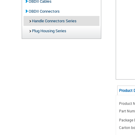
OBDII Cables
OBDII Connectors
Handle Connectors Series
Plug Housing Series
Product 
Product 
Part Num
Package D
Carton bo