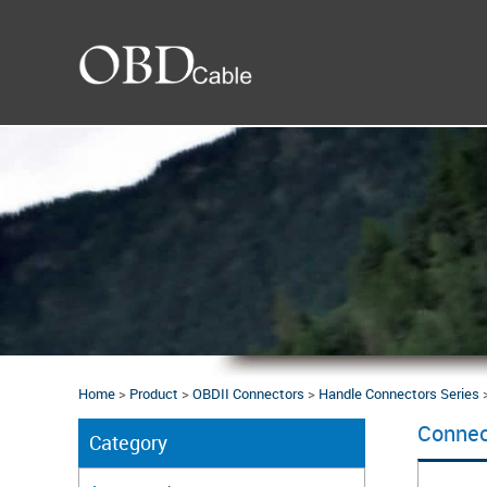
Home
>
Product
>
OBDII Connectors
>
Handle Connectors Series
Connec
Category