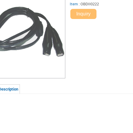
Item
:
OBDII0222
Inquiry
Description