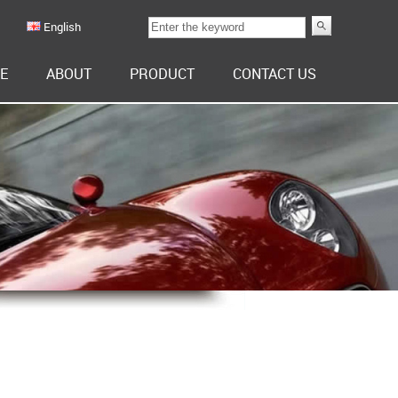
English
E
ABOUT
PRODUCT
CONTACT US