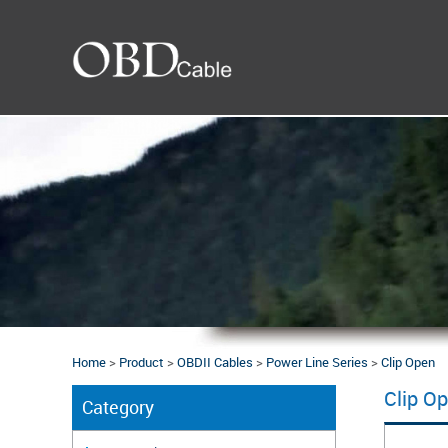
Home
>
Product
>
OBDII Cables
>
Power Line Series
>
Clip Open
Clip O
Category