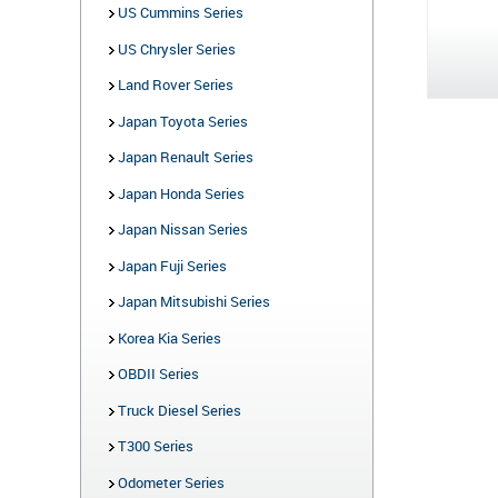
US Cummins Series
US Chrysler Series
Land Rover Series
Japan Toyota Series
Japan Renault Series
Japan Honda Series
Japan Nissan Series
Japan Fuji Series
Japan Mitsubishi Series
Korea Kia Series
OBDII Series
Truck Diesel Series
T300 Series
Odometer Series