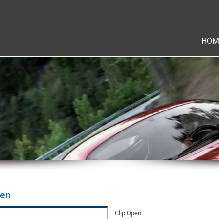
HOM
pen
Clip Open