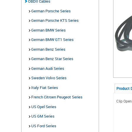
OBDII Cables
German Porsche Series
German Porsche KTS Series
German BMW Series
German BMW GT1 Series
German Benz Series
German Benz Star Series
German Audi Series
Sweden Volvo Series
Italy Fiat Series
Product 
French Citroen Peugeot Series
Clip Open
US Opel Series
US GM Series
US Ford Series