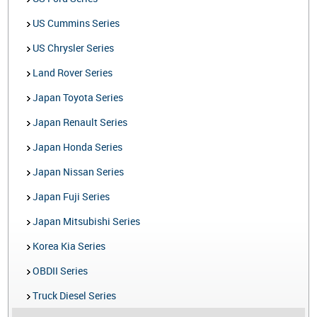
US Cummins Series
US Chrysler Series
Land Rover Series
Japan Toyota Series
Japan Renault Series
Japan Honda Series
Japan Nissan Series
Japan Fuji Series
Japan Mitsubishi Series
Korea Kia Series
OBDII Series
Truck Diesel Series