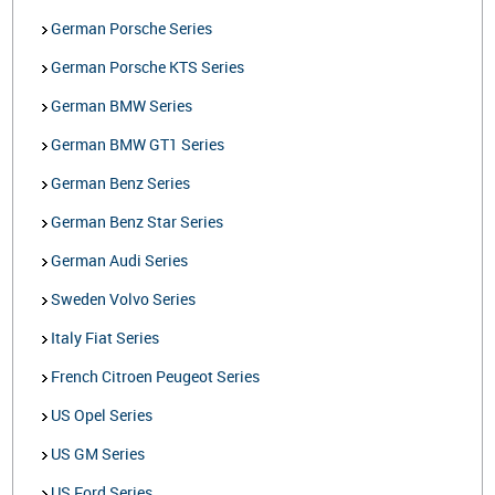
German Porsche Series
German Porsche KTS Series
German BMW Series
German BMW GT1 Series
German Benz Series
German Benz Star Series
German Audi Series
Sweden Volvo Series
Italy Fiat Series
French Citroen Peugeot Series
US Opel Series
US GM Series
US Ford Series