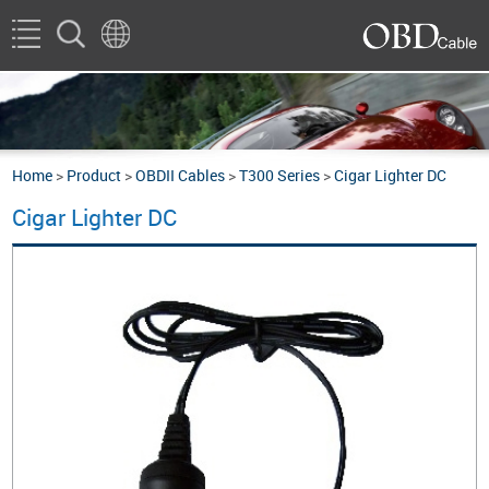
Home
>
Product
>
OBDII Cables
>
T300 Series
>
Cigar Lighter DC
Cigar Lighter DC