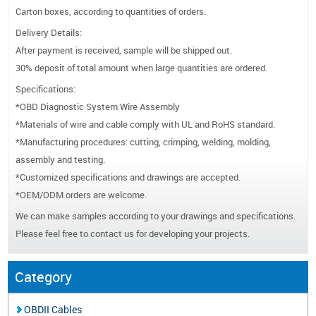
Carton boxes, according to quantities of orders.
Delivery Details:
After payment is received, sample will be shipped out.
30% deposit of total amount when large quantities are ordered.
Specifications:
*OBD Diagnostic System Wire Assembly
*Materials of wire and cable comply with UL and RoHS standard.
*Manufacturing procedures: cutting, crimping, welding, molding,
assembly and testing.
*Customized specifications and drawings are accepted.
*OEM/ODM orders are welcome.
We can make samples according to your drawings and specifications.
Please feel free to contact us for developing your projects.
Category
OBDII Cables