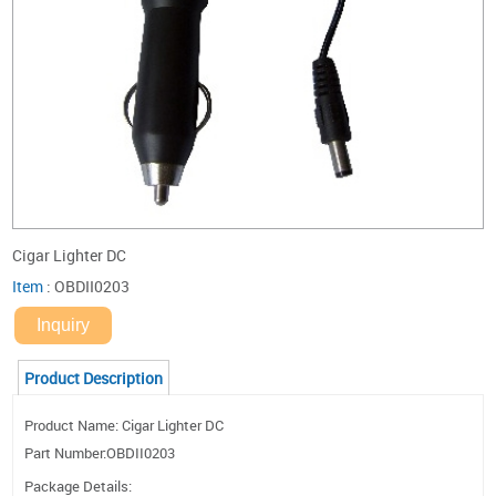
Cigar Lighter DC
Item
:
OBDII0203
Inquiry
Product Description
Product Name: Cigar Lighter DC
Part Number:OBDII0203
Package Details: