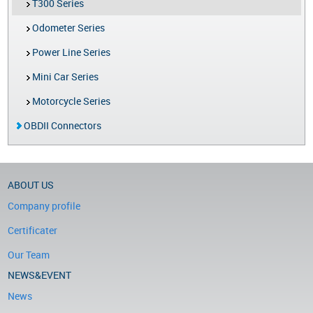
T300 Series
Odometer Series
Power Line Series
Mini Car Series
Motorcycle Series
OBDII Connectors
ABOUT US
Company profile
Certificater
Our Team
NEWS&EVENT
News