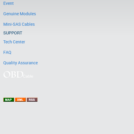
Event
Genuine Modules
Mini-SAS Cables
SUPPORT
Tech Center
FAQ
Quality Assurance