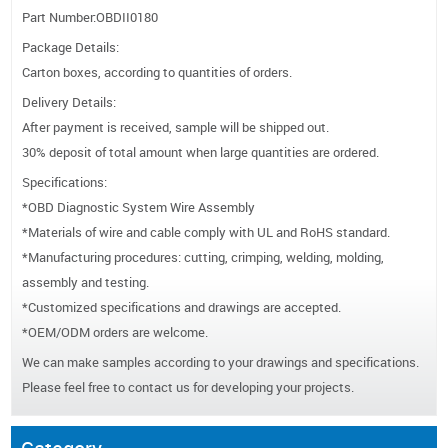
Part Number:OBDII0180
Package Details:
Carton boxes, according to quantities of orders.
Delivery Details:
After payment is received, sample will be shipped out.
30% deposit of total amount when large quantities are ordered.
Specifications:
*OBD Diagnostic System Wire Assembly
*Materials of wire and cable comply with UL and RoHS standard.
*Manufacturing procedures: cutting, crimping, welding, molding,
assembly and testing.
*Customized specifications and drawings are accepted.
*OEM/ODM orders are welcome.
We can make samples according to your drawings and specifications.
Please feel free to contact us for developing your projects.