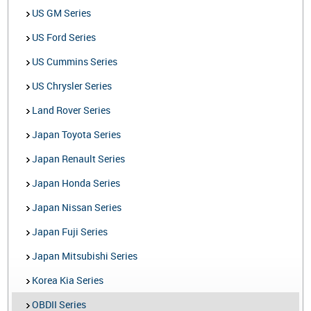
US GM Series
US Ford Series
US Cummins Series
US Chrysler Series
Land Rover Series
Japan Toyota Series
Japan Renault Series
Japan Honda Series
Japan Nissan Series
Japan Fuji Series
Japan Mitsubishi Series
Korea Kia Series
OBDII Series