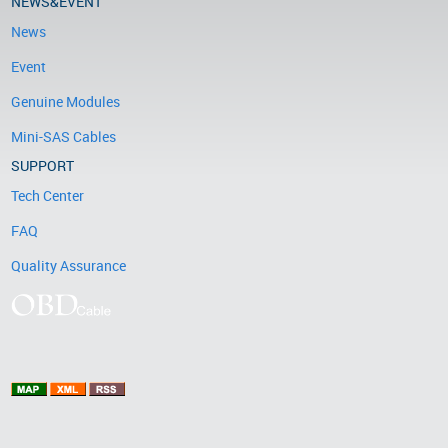
NEWS&EVENT
News
Event
Genuine Modules
Mini-SAS Cables
SUPPORT
Tech Center
FAQ
Quality Assurance