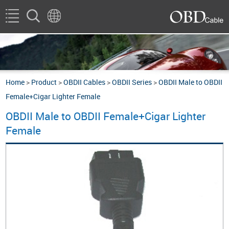
Home
>
Product
>
OBDII Cables
>
OBDII Series
>
OBDII Male to OBDII
Female+Cigar Lighter Female
OBDII Male to OBDII Female+Cigar Lighter
Female