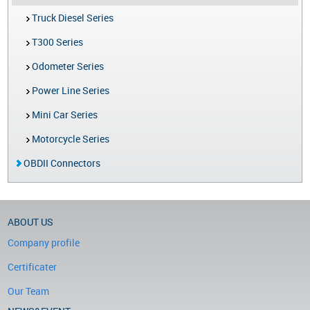
Truck Diesel Series
T300 Series
Odometer Series
Power Line Series
Mini Car Series
Motorcycle Series
OBDII Connectors
ABOUT US
Company profile
Certificater
Our Team