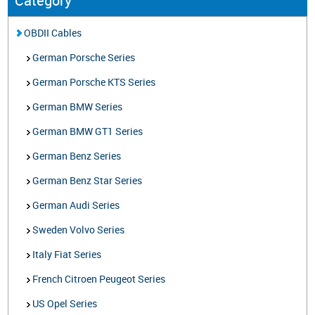
Category
OBDII Cables
German Porsche Series
German Porsche KTS Series
German BMW Series
German BMW GT1 Series
German Benz Series
German Benz Star Series
German Audi Series
Sweden Volvo Series
Italy Fiat Series
French Citroen Peugeot Series
US Opel Series