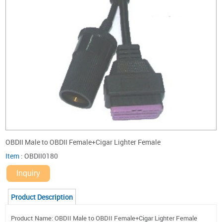
OBDII Male to OBDII Female+Cigar Lighter Female
Item
:
OBDII0180
Inquiry
Product Description
Product Name: OBDII Male to OBDII Female+Cigar Lighter Female