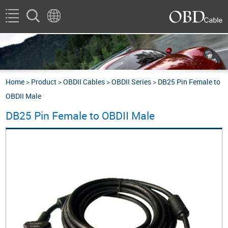
Home
>
Product
>
OBDII Cables
>
OBDII Series
>
DB25 Pin Female to
OBDII Male
DB25 Pin Female to OBDII Male