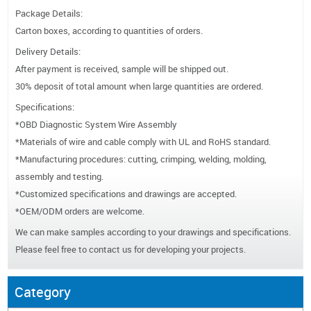
Package Details:
Carton boxes, according to quantities of orders.
Delivery Details:
After payment is received, sample will be shipped out.
30% deposit of total amount when large quantities are ordered.
Specifications:
*OBD Diagnostic System Wire Assembly
*Materials of wire and cable comply with UL and RoHS standard.
*Manufacturing procedures: cutting, crimping, welding, molding,
assembly and testing.
*Customized specifications and drawings are accepted.
*OEM/ODM orders are welcome.
We can make samples according to your drawings and specifications.
Please feel free to contact us for developing your projects.
Category