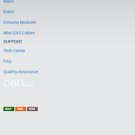
News
Event
Genuine Modules
Mini-SAS Cables
SUPPORT
Tech Center
FAQ
Quality Assurance