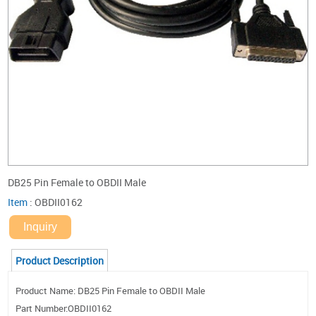
DB25 Pin Female to OBDII Male
Item
:
OBDII0162
Inquiry
Product Description
Product Name: DB25 Pin Female to OBDII Male
Part Number:OBDII0162