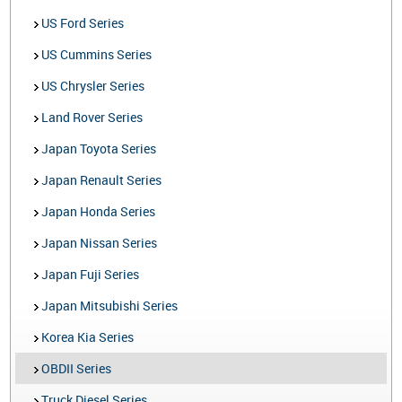
US Ford Series
US Cummins Series
US Chrysler Series
Land Rover Series
Japan Toyota Series
Japan Renault Series
Japan Honda Series
Japan Nissan Series
Japan Fuji Series
Japan Mitsubishi Series
Korea Kia Series
OBDII Series
Truck Diesel Series