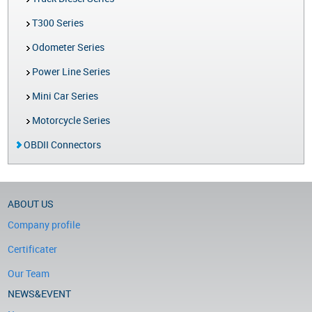
T300 Series
Odometer Series
Power Line Series
Mini Car Series
Motorcycle Series
OBDII Connectors
ABOUT US
Company profile
Certificater
Our Team
NEWS&EVENT