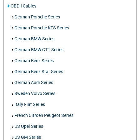
OBDII Cables
German Porsche Series
German Porsche KTS Series
German BMW Series
German BMW GT1 Series
German Benz Series
German Benz Star Series
German Audi Series
Sweden Volvo Series
Italy Fiat Series
French Citroen Peugeot Series
US Opel Series
US GM Series