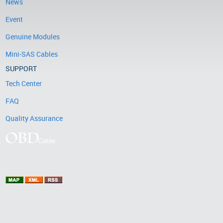
News
Event
Genuine Modules
Mini-SAS Cables
SUPPORT
Tech Center
FAQ
Quality Assurance