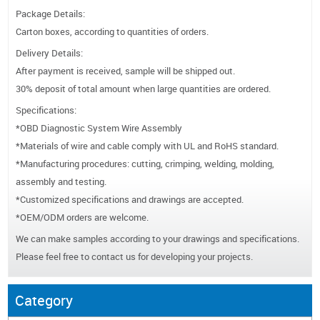
Package Details:
Carton boxes, according to quantities of orders.
Delivery Details:
After payment is received, sample will be shipped out.
30% deposit of total amount when large quantities are ordered.
Specifications:
*OBD Diagnostic System Wire Assembly
*Materials of wire and cable comply with UL and RoHS standard.
*Manufacturing procedures: cutting, crimping, welding, molding,
assembly and testing.
*Customized specifications and drawings are accepted.
*OEM/ODM orders are welcome.
We can make samples according to your drawings and specifications.
Please feel free to contact us for developing your projects.
Category