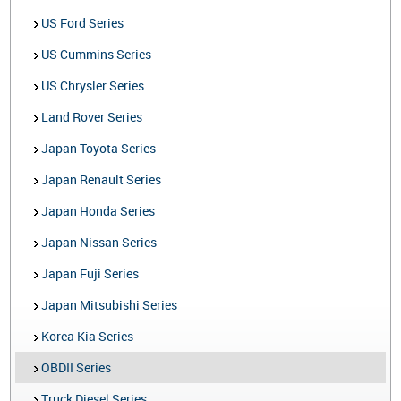
US Ford Series
US Cummins Series
US Chrysler Series
Land Rover Series
Japan Toyota Series
Japan Renault Series
Japan Honda Series
Japan Nissan Series
Japan Fuji Series
Japan Mitsubishi Series
Korea Kia Series
OBDII Series
Truck Diesel Series