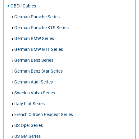
OBDII Cables
German Porsche Series
German Porsche KTS Series
German BMW Series
German BMW GT1 Series
German Benz Series
German Benz Star Series
German Audi Series
Sweden Volvo Series
Italy Fiat Series
French Citroen Peugeot Series
US Opel Series
US GM Series