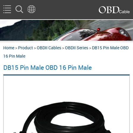
Home
>
Product
>
OBDII Cables
>
OBDII Series
>
DB15 Pin Male OBD
16 Pin Male
DB15 Pin Male OBD 16 Pin Male