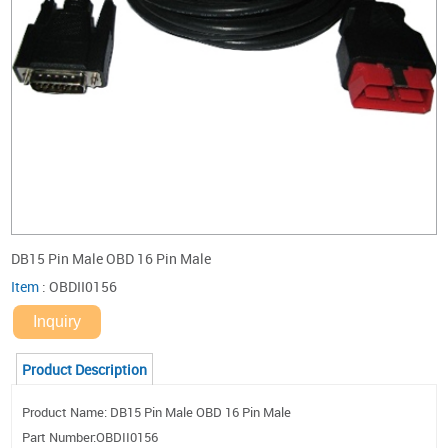
DB15 Pin Male OBD 16 Pin Male
Item
:
OBDII0156
Inquiry
Product Description
Product Name: DB15 Pin Male OBD 16 Pin Male
Part Number:OBDII0156