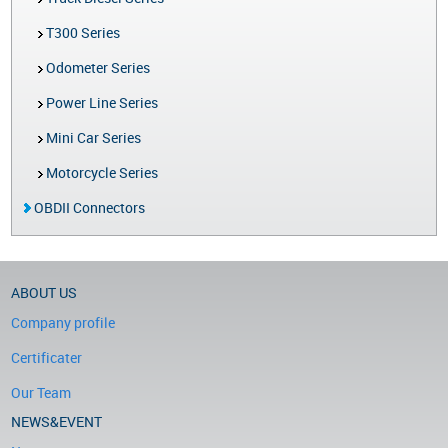
T300 Series
Odometer Series
Power Line Series
Mini Car Series
Motorcycle Series
OBDII Connectors
ABOUT US
Company profile
Certificater
Our Team
NEWS&EVENT