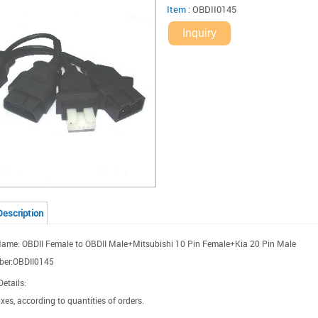
Item
:
OBDII0145
Inquiry
Description
ame: OBDII Female to OBDII Male+Mitsubishi 10 Pin Female+Kia 20 Pin Male
ber:OBDII0145
etails:
xes, according to quantities of orders.