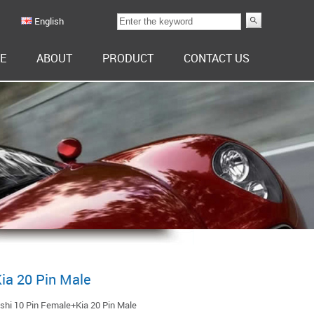
English
E
ABOUT
PRODUCT
CONTACT US
ia 20 Pin Male
shi 10 Pin Female+Kia 20 Pin Male