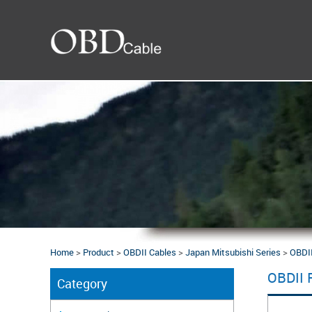
Home
>
Product
>
OBDII Cables
>
Japan Mitsubishi Series
>
OBDII
OBDII 
Category