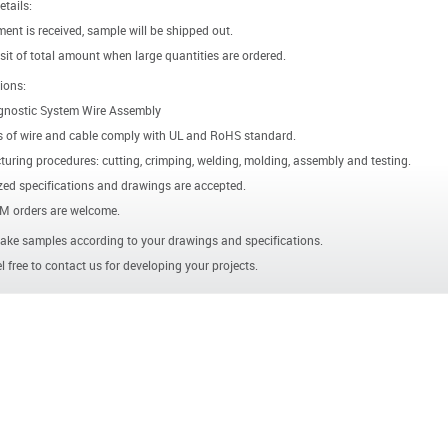
etails:
ent is received, sample will be shipped out.
it of total amount when large quantities are ordered.
ions:
gnostic System Wire Assembly
s of wire and cable comply with UL and RoHS standard.
uring procedures: cutting, crimping, welding, molding, assembly and testing.
ed specifications and drawings are accepted.
 orders are welcome.
ke samples according to your drawings and specifications.
l free to contact us for developing your projects.