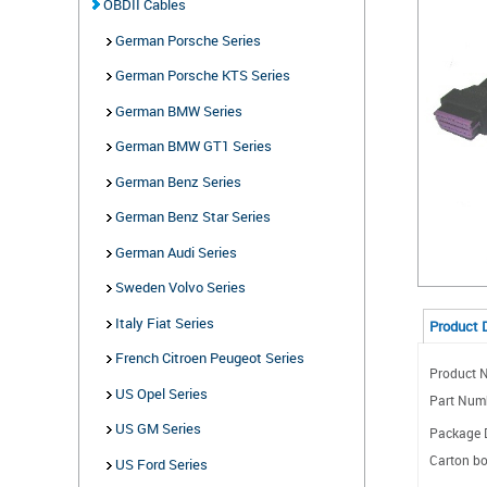
OBDII Cables
German Porsche Series
German Porsche KTS Series
German BMW Series
German BMW GT1 Series
German Benz Series
German Benz Star Series
German Audi Series
Sweden Volvo Series
Italy Fiat Series
Product 
French Citroen Peugeot Series
Product N
US Opel Series
Part Num
US GM Series
Package D
Carton bo
US Ford Series