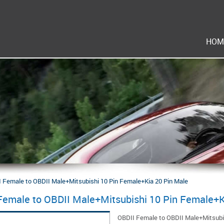
HOM
 Female to OBDII Male+Mitsubishi 10 Pin Female+Kia 20 Pin Male
Female to OBDII Male+Mitsubishi 10 Pin Female+K
OBDII Female to OBDII Male+Mitsubi