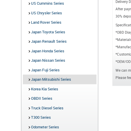
Delivery D
US Cummins Series
After paym
US Chrysler Series
30% depos
Land Rover Series
Specificat
Japan Toyota Series
*OBD Dia
*Material
Japan Renault Series
*Manufact
Japan Honda Series
*Customiz
Japan Nissan Series
*OEM/ODM
Japan Fuji Series
We can ma
Please fee
Japan Mitsubishi Series
Korea Kia Series
OBDII Series
Truck Diesel Series
T300 Series
Odometer Series