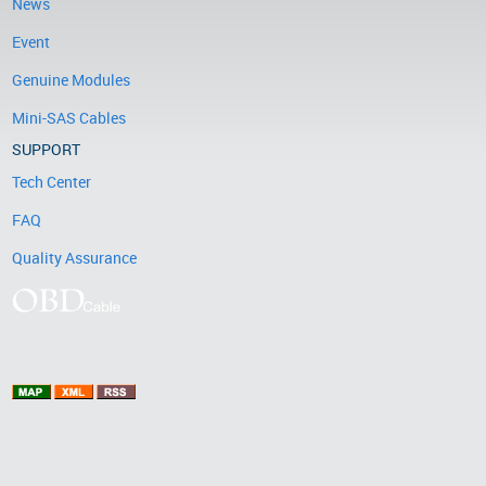
News
Event
Genuine Modules
Mini-SAS Cables
SUPPORT
Tech Center
FAQ
Quality Assurance