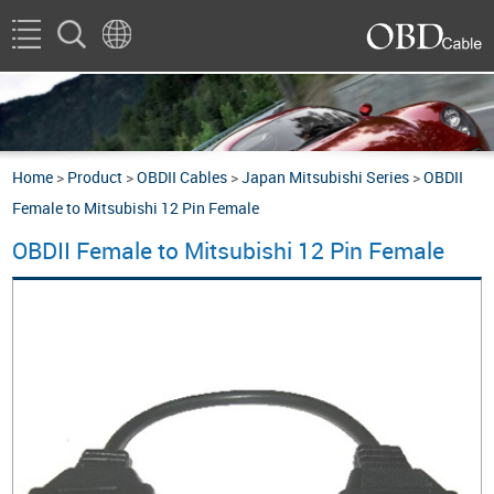
Home
>
Product
>
OBDII Cables
>
Japan Mitsubishi Series
>
OBDII
Female to Mitsubishi 12 Pin Female
OBDII Female to Mitsubishi 12 Pin Female