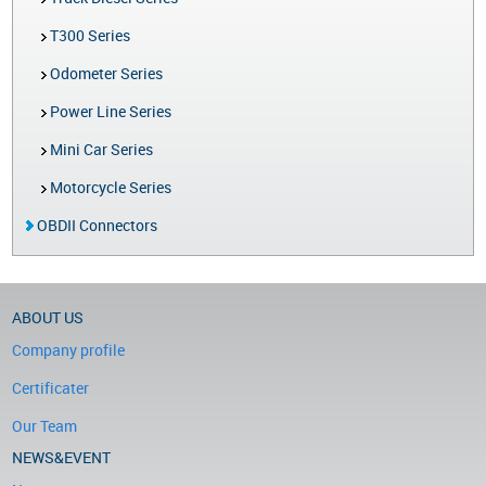
T300 Series
Odometer Series
Power Line Series
Mini Car Series
Motorcycle Series
OBDII Connectors
ABOUT US
Company profile
Certificater
Our Team
NEWS&EVENT