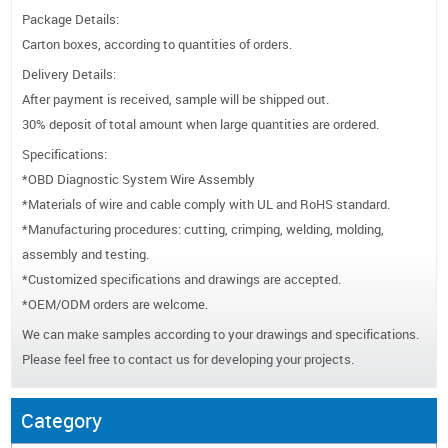
Package Details:
Carton boxes, according to quantities of orders.
Delivery Details:
After payment is received, sample will be shipped out.
30% deposit of total amount when large quantities are ordered.
Specifications:
*OBD Diagnostic System Wire Assembly
*Materials of wire and cable comply with UL and RoHS standard.
*Manufacturing procedures: cutting, crimping, welding, molding,
assembly and testing.
*Customized specifications and drawings are accepted.
*OEM/ODM orders are welcome.
We can make samples according to your drawings and specifications.
Please feel free to contact us for developing your projects.
Category