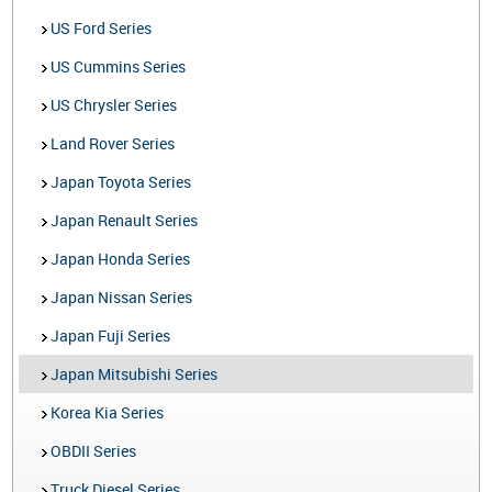
US Ford Series
US Cummins Series
US Chrysler Series
Land Rover Series
Japan Toyota Series
Japan Renault Series
Japan Honda Series
Japan Nissan Series
Japan Fuji Series
Japan Mitsubishi Series
Korea Kia Series
OBDII Series
Truck Diesel Series