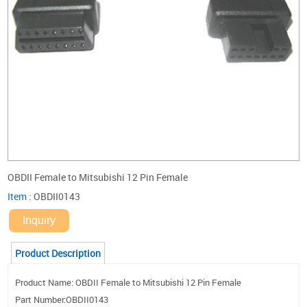
OBDII Female to Mitsubishi 12 Pin Female
Item
:
OBDII0143
Inquiry
Product Description
Product Name: OBDII Female to Mitsubishi 12 Pin Female
Part Number:OBDII0143