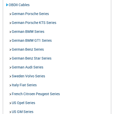
OBDII Cables
German Porsche Series
German Porsche KTS Series
German BMW Series
German BMW GT1 Series
German Benz Series
German Benz Star Series
German Audi Series
Sweden Volvo Series
Italy Fiat Series
French Citroen Peugeot Series
US Opel Series
US GM Series