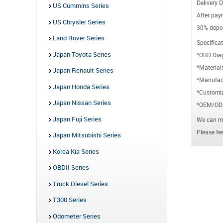
Delivery D
US Cummins Series
After paym
US Chrysler Series
30% depos
Land Rover Series
Specificat
Japan Toyota Series
*OBD Dia
*Material
Japan Renault Series
*Manufact
Japan Honda Series
*Customiz
Japan Nissan Series
*OEM/ODM
Japan Fuji Series
We can ma
Please fee
Japan Mitsubishi Series
Korea Kia Series
OBDII Series
Truck Diesel Series
T300 Series
Odometer Series