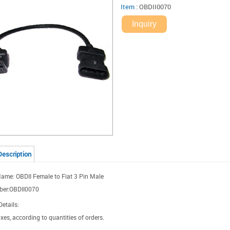
Item
:
OBDII0070
Inquiry
Description
ame: OBDII Female to Fiat 3 Pin Male
ber:OBDII0070
etails:
xes, according to quantities of orders.