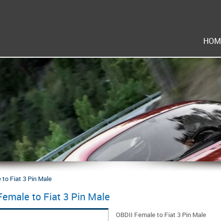
HOM
to Fiat 3 Pin Male
Female to Fiat 3 Pin Male
OBDII Female to Fiat 3 Pin Male