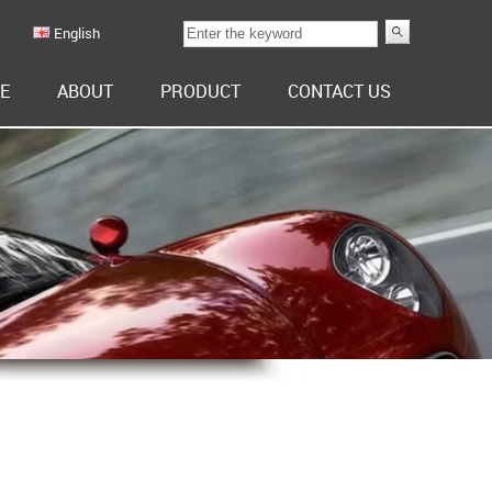
English
E
ABOUT
PRODUCT
CONTACT US