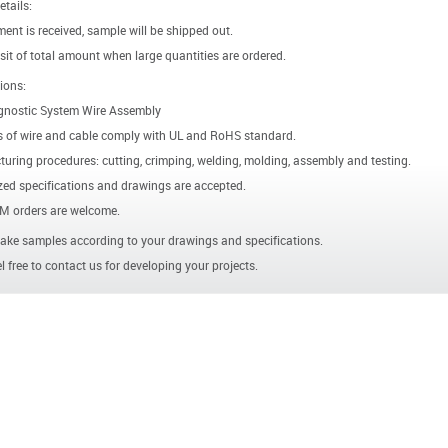
etails:
ent is received, sample will be shipped out.
it of total amount when large quantities are ordered.
ions:
gnostic System Wire Assembly
s of wire and cable comply with UL and RoHS standard.
uring procedures: cutting, crimping, welding, molding, assembly and testing.
ed specifications and drawings are accepted.
 orders are welcome.
ke samples according to your drawings and specifications.
l free to contact us for developing your projects.