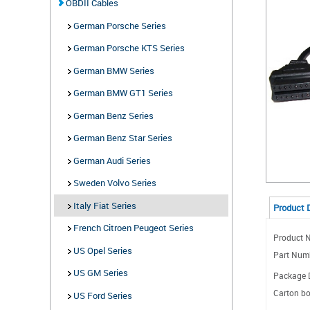
OBDII Cables
German Porsche Series
German Porsche KTS Series
German BMW Series
German BMW GT1 Series
German Benz Series
German Benz Star Series
German Audi Series
Sweden Volvo Series
Italy Fiat Series
Product 
French Citroen Peugeot Series
Product N
US Opel Series
Part Num
US GM Series
Package D
Carton bo
US Ford Series