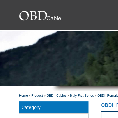
Home
>
Product
>
OBDII Cables
>
Italy Fiat Series
>
OBDII Female 
OBDII 
Category