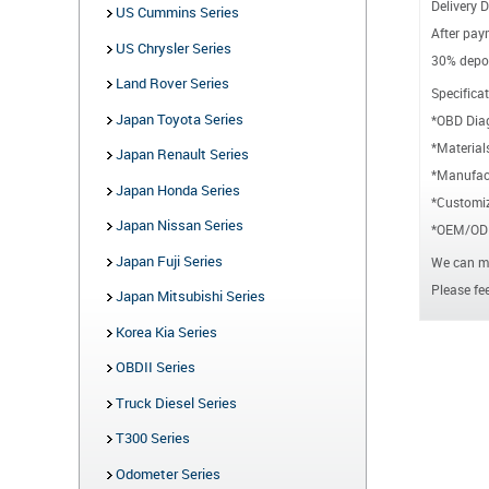
Delivery D
US Cummins Series
After paym
US Chrysler Series
30% depos
Land Rover Series
Specificat
Japan Toyota Series
*OBD Dia
*Material
Japan Renault Series
*Manufact
Japan Honda Series
*Customiz
Japan Nissan Series
*OEM/ODM
Japan Fuji Series
We can ma
Please fee
Japan Mitsubishi Series
Korea Kia Series
OBDII Series
Truck Diesel Series
T300 Series
Odometer Series