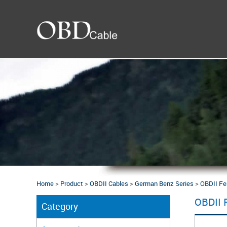
Home
>
Product
>
OBDII Cables
>
German Benz Series
>
OBDII Fe
OBDII 
Category