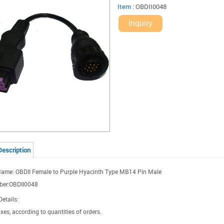
Item
:
OBDII0048
Inquiry
Description
ame: OBDII Female to Purple Hyacinth Type MB14 Pin Male
ber:OBDII0048
etails:
xes, according to quantities of orders.