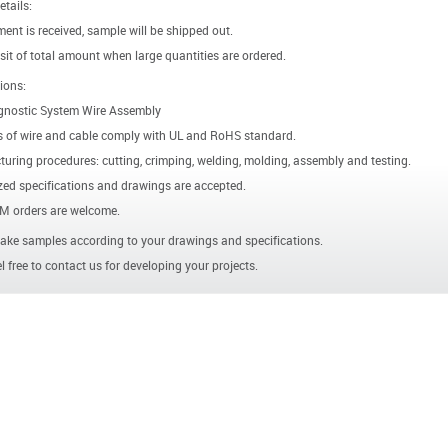
etails:
ent is received, sample will be shipped out.
it of total amount when large quantities are ordered.
ions:
gnostic System Wire Assembly
s of wire and cable comply with UL and RoHS standard.
uring procedures: cutting, crimping, welding, molding, assembly and testing.
ed specifications and drawings are accepted.
 orders are welcome.
ke samples according to your drawings and specifications.
l free to contact us for developing your projects.