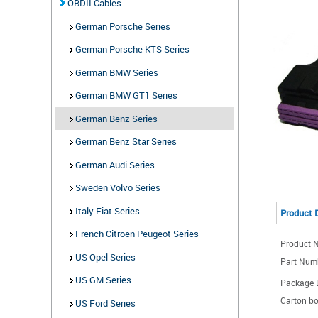
OBDII Cables
German Porsche Series
German Porsche KTS Series
German BMW Series
German BMW GT1 Series
German Benz Series
German Benz Star Series
German Audi Series
Sweden Volvo Series
Italy Fiat Series
Product 
French Citroen Peugeot Series
Product N
US Opel Series
Part Num
US GM Series
Package D
Carton bo
US Ford Series