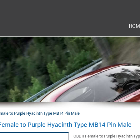
HOM
male to Purple Hyacinth Type MB14 Pin Male
Female to Purple Hyacinth Type MB14 Pin Male
OBDII Female to Purple Hyacinth Ty