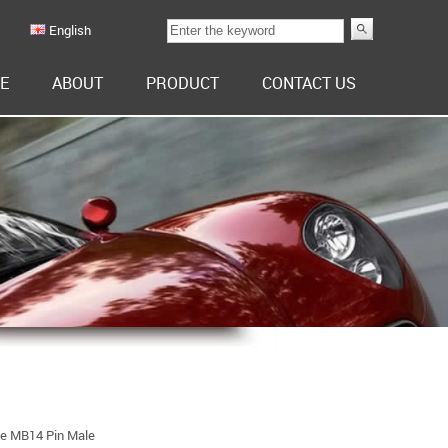
English
E
ABOUT
PRODUCT
CONTACT US
pe MB14 Pin Male