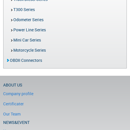
T300 Series
Odometer Series
Power Line Series
Mini Car Series
Motorcycle Series
OBDII Connectors
ABOUT US
Company profile
Certificater
Our Team
NEWS&EVENT