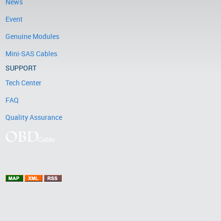
News
Event
Genuine Modules
Mini-SAS Cables
SUPPORT
Tech Center
FAQ
Quality Assurance