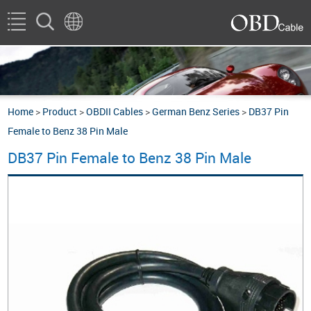
Home
>
Product
>
OBDII Cables
>
German Benz Series
>
DB37 Pin
Female to Benz 38 Pin Male
DB37 Pin Female to Benz 38 Pin Male