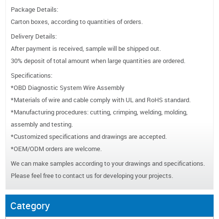
Package Details:
Carton boxes, according to quantities of orders.
Delivery Details:
After payment is received, sample will be shipped out.
30% deposit of total amount when large quantities are ordered.
Specifications:
*OBD Diagnostic System Wire Assembly
*Materials of wire and cable comply with UL and RoHS standard.
*Manufacturing procedures: cutting, crimping, welding, molding,
assembly and testing.
*Customized specifications and drawings are accepted.
*OEM/ODM orders are welcome.
We can make samples according to your drawings and specifications.
Please feel free to contact us for developing your projects.
Category