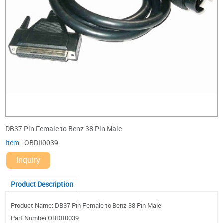
DB37 Pin Female to Benz 38 Pin Male
Item
:
OBDII0039
Inquiry
Product Description
Product Name: DB37 Pin Female to Benz 38 Pin Male
Part Number:OBDII0039