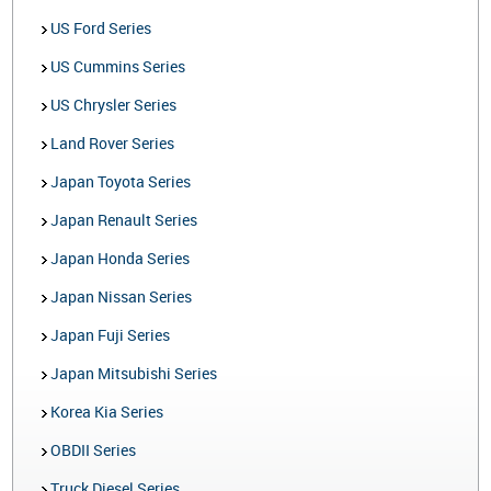
US Ford Series
US Cummins Series
US Chrysler Series
Land Rover Series
Japan Toyota Series
Japan Renault Series
Japan Honda Series
Japan Nissan Series
Japan Fuji Series
Japan Mitsubishi Series
Korea Kia Series
OBDII Series
Truck Diesel Series