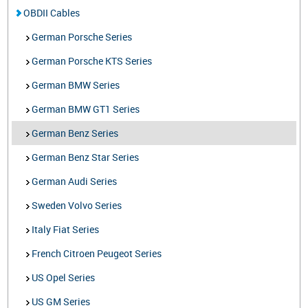
OBDII Cables
German Porsche Series
German Porsche KTS Series
German BMW Series
German BMW GT1 Series
German Benz Series
German Benz Star Series
German Audi Series
Sweden Volvo Series
Italy Fiat Series
French Citroen Peugeot Series
US Opel Series
US GM Series