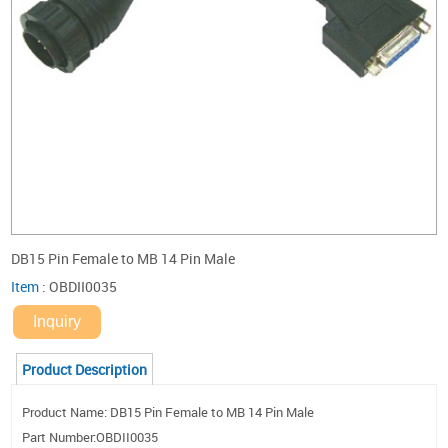
DB15 Pin Female to MB 14 Pin Male
Item
:
OBDII0035
Inquiry
Product Description
Product Name: DB15 Pin Female to MB 14 Pin Male
Part Number:OBDII0035