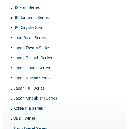
US Ford Series
US Cummins Series
US Chrysler Series
Land Rover Series
Japan Toyota Series
Japan Renault Series
Japan Honda Series
Japan Nissan Series
Japan Fuji Series
Japan Mitsubishi Series
Korea Kia Series
OBDII Series
Truck Diesel Series