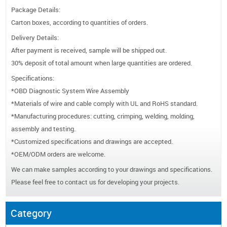
Package Details:
Carton boxes, according to quantities of orders.
Delivery Details:
After payment is received, sample will be shipped out.
30% deposit of total amount when large quantities are ordered.
Specifications:
*OBD Diagnostic System Wire Assembly
*Materials of wire and cable comply with UL and RoHS standard.
*Manufacturing procedures: cutting, crimping, welding, molding,
assembly and testing.
*Customized specifications and drawings are accepted.
*OEM/ODM orders are welcome.
We can make samples according to your drawings and specifications.
Please feel free to contact us for developing your projects.
Category