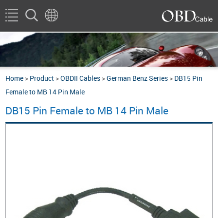
Home
>
Product
>
OBDII Cables
>
German Benz Series
>
DB15 Pin
Female to MB 14 Pin Male
DB15 Pin Female to MB 14 Pin Male