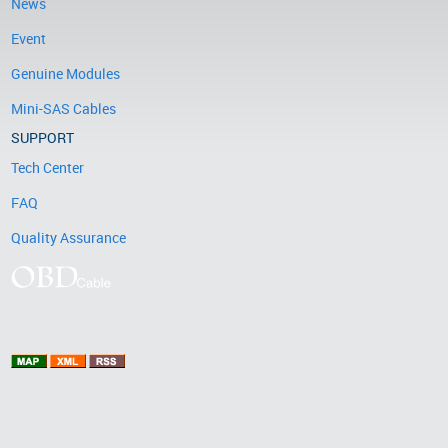
News
Event
Genuine Modules
Mini-SAS Cables
SUPPORT
Tech Center
FAQ
Quality Assurance