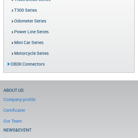
T300 Series
Odometer Series
Power Line Series
Mini Car Series
Motorcycle Series
OBDII Connectors
ABOUT US
Company profile
Certificater
Our Team
NEWS&EVENT