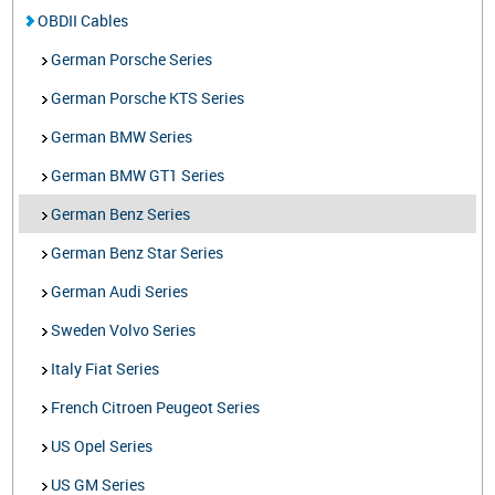
OBDII Cables
German Porsche Series
German Porsche KTS Series
German BMW Series
German BMW GT1 Series
German Benz Series
German Benz Star Series
German Audi Series
Sweden Volvo Series
Italy Fiat Series
French Citroen Peugeot Series
US Opel Series
US GM Series