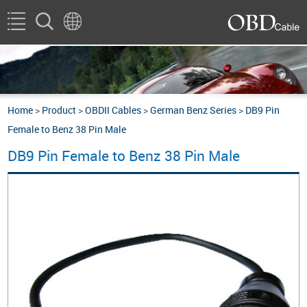
Home
>
Product
>
OBDII Cables
>
German Benz Series
>
DB9 Pin
Female to Benz 38 Pin Male
DB9 Pin Female to Benz 38 Pin Male