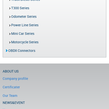
T300 Series
Odometer Series
Power Line Series
Mini Car Series
Motorcycle Series
OBDII Connectors
ABOUT US
Company profile
Certificater
Our Team
NEWS&EVENT