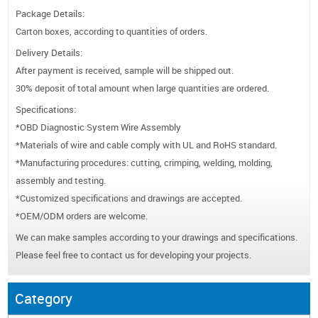
Package Details:
Carton boxes, according to quantities of orders.
Delivery Details:
After payment is received, sample will be shipped out.
30% deposit of total amount when large quantities are ordered.
Specifications:
*OBD Diagnostic System Wire Assembly
*Materials of wire and cable comply with UL and RoHS standard.
*Manufacturing procedures: cutting, crimping, welding, molding,
assembly and testing.
*Customized specifications and drawings are accepted.
*OEM/ODM orders are welcome.
We can make samples according to your drawings and specifications.
Please feel free to contact us for developing your projects.
Category