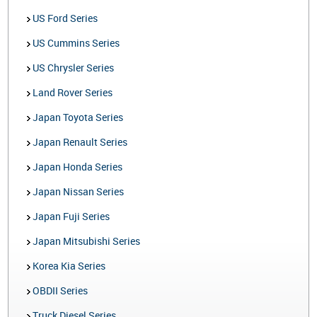
US Ford Series
US Cummins Series
US Chrysler Series
Land Rover Series
Japan Toyota Series
Japan Renault Series
Japan Honda Series
Japan Nissan Series
Japan Fuji Series
Japan Mitsubishi Series
Korea Kia Series
OBDII Series
Truck Diesel Series