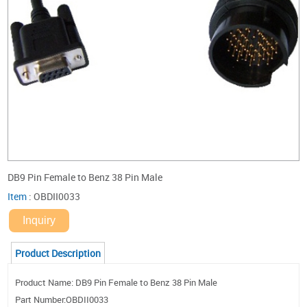
DB9 Pin Female to Benz 38 Pin Male
Item
:
OBDII0033
Inquiry
Product Description
Product Name: DB9 Pin Female to Benz 38 Pin Male
Part Number:OBDII0033