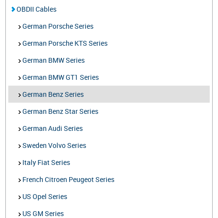
OBDII Cables
German Porsche Series
German Porsche KTS Series
German BMW Series
German BMW GT1 Series
German Benz Series
German Benz Star Series
German Audi Series
Sweden Volvo Series
Italy Fiat Series
French Citroen Peugeot Series
US Opel Series
US GM Series