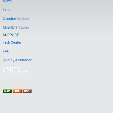
News
Event
Genuine Modules
Mini-SAS Cables
SUPPORT
Tech Center
FAQ
Quality Assurance