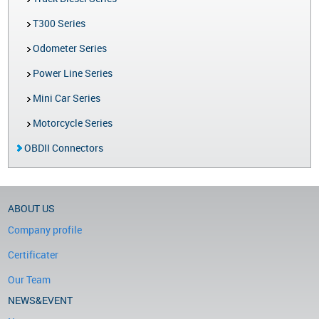
T300 Series
Odometer Series
Power Line Series
Mini Car Series
Motorcycle Series
OBDII Connectors
ABOUT US
Company profile
Certificater
Our Team
NEWS&EVENT