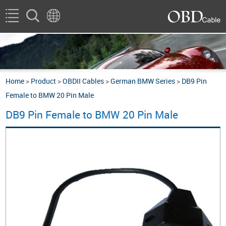
Home
>
Product
>
OBDII Cables
>
German BMW Series
>
DB9 Pin
Female to BMW 20 Pin Male
DB9 Pin Female to BMW 20 Pin Male