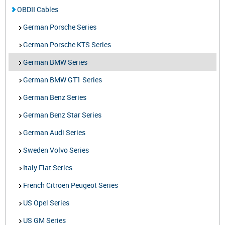
OBDII Cables
German Porsche Series
German Porsche KTS Series
German BMW Series
German BMW GT1 Series
German Benz Series
German Benz Star Series
German Audi Series
Sweden Volvo Series
Italy Fiat Series
French Citroen Peugeot Series
US Opel Series
US GM Series