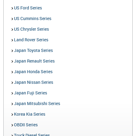
US Ford Series
US Cummins Series
US Chrysler Series
Land Rover Series
Japan Toyota Series
Japan Renault Series
Japan Honda Series
Japan Nissan Series
Japan Fuji Series
Japan Mitsubishi Series
Korea Kia Series
OBDII Series
Truck Diesel Series