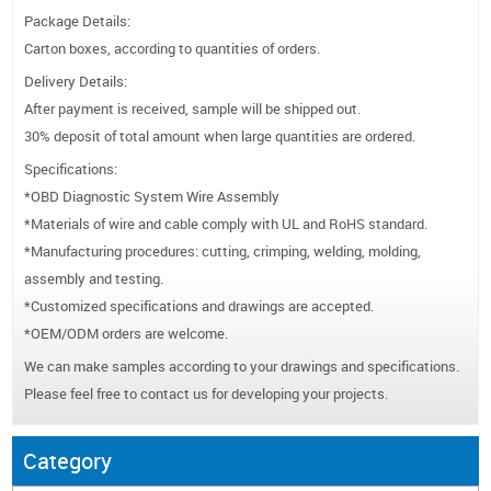
Package Details:
Carton boxes, according to quantities of orders.
Delivery Details:
After payment is received, sample will be shipped out.
30% deposit of total amount when large quantities are ordered.
Specifications:
*OBD Diagnostic System Wire Assembly
*Materials of wire and cable comply with UL and RoHS standard.
*Manufacturing procedures: cutting, crimping, welding, molding,
assembly and testing.
*Customized specifications and drawings are accepted.
*OEM/ODM orders are welcome.
We can make samples according to your drawings and specifications.
Please feel free to contact us for developing your projects.
Category