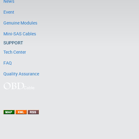
News
Event
Genuine Modules
Mini-SAS Cables
SUPPORT
Tech Center
FAQ
Quality Assurance