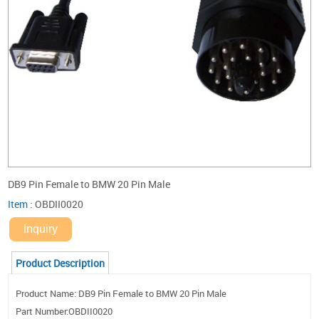
DB9 Pin Female to BMW 20 Pin Male
Item
:
OBDII0020
Inquiry
Product Description
Product Name: DB9 Pin Female to BMW 20 Pin Male
Part Number:OBDII0020