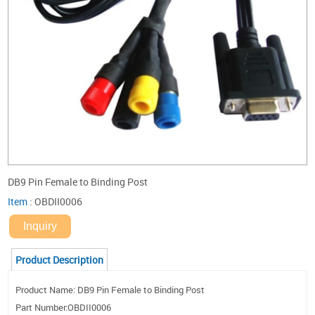
DB9 Pin Female to Binding Post
Item
:
OBDII0006
Inquiry
Product Description
Product Name: DB9 Pin Female to Binding Post
Part Number:OBDII0006