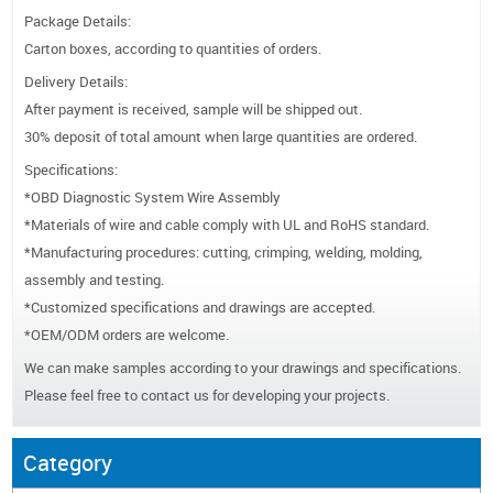
Package Details:
Carton boxes, according to quantities of orders.
Delivery Details:
After payment is received, sample will be shipped out.
30% deposit of total amount when large quantities are ordered.
Specifications:
*OBD Diagnostic System Wire Assembly
*Materials of wire and cable comply with UL and RoHS standard.
*Manufacturing procedures: cutting, crimping, welding, molding,
assembly and testing.
*Customized specifications and drawings are accepted.
*OEM/ODM orders are welcome.
We can make samples according to your drawings and specifications.
Please feel free to contact us for developing your projects.
Category