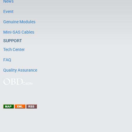
News
Event
Genuine Modules
Mini-SAS Cables
SUPPORT
Tech Center
FAQ
Quality Assurance