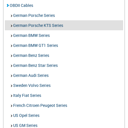
OBDII Cables
German Porsche Series
German Porsche KTS Series
German BMW Series
German BMW GT1 Series
German Benz Series
German Benz Star Series
German Audi Series
Sweden Volvo Series
Italy Fiat Series
French Citroen Peugeot Series
US Opel Series
US GM Series