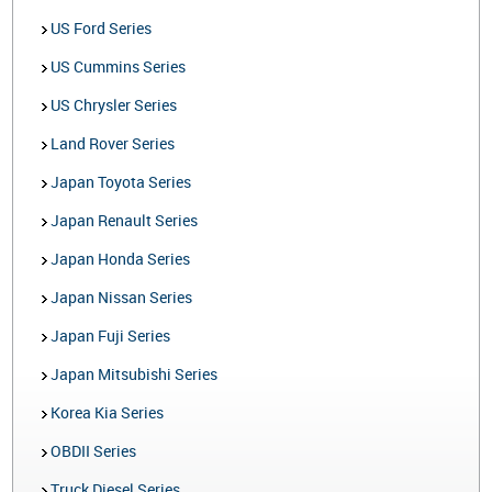
US Ford Series
US Cummins Series
US Chrysler Series
Land Rover Series
Japan Toyota Series
Japan Renault Series
Japan Honda Series
Japan Nissan Series
Japan Fuji Series
Japan Mitsubishi Series
Korea Kia Series
OBDII Series
Truck Diesel Series