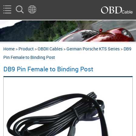
Home
>
Product
>
OBDII Cables
>
German Porsche KTS Series
>
DB9
Pin Female to Binding Post
DB9 Pin Female to Binding Post