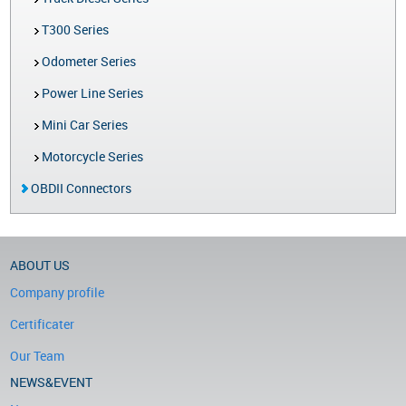
T300 Series
Odometer Series
Power Line Series
Mini Car Series
Motorcycle Series
OBDII Connectors
ABOUT US
Company profile
Certificater
Our Team
NEWS&EVENT