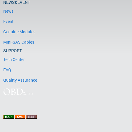
NEWS&EVENT
News
Event
Genuine Modules
Mini-SAS Cables
SUPPORT
Tech Center
FAQ
Quality Assurance