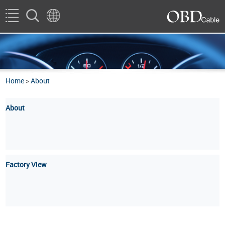
Home
>
About
About
Factory View