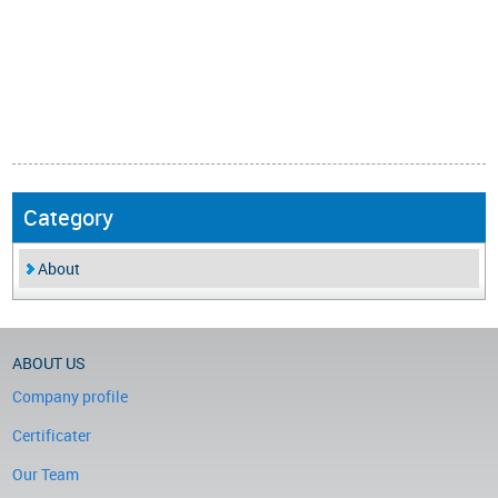
Category
About
ABOUT US
Company profile
Certificater
Our Team