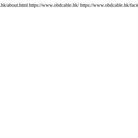
.hk/about.html
https://www.obdcable.hk/
https://www.obdcable.hk/fact