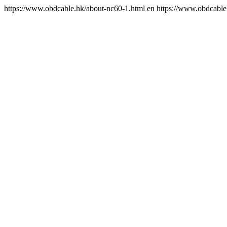
https://www.obdcable.hk/about-nc60-1.html
en
https://www.obdcable