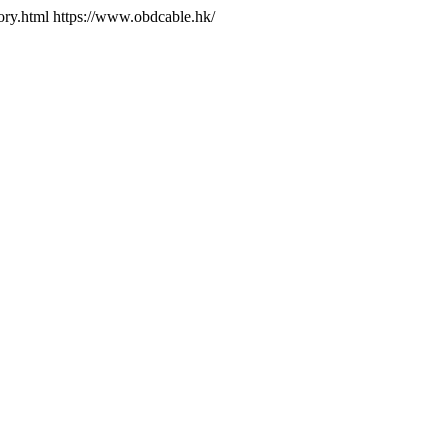
ory.html
https://www.obdcable.hk/