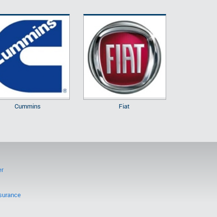
Cummins
Fiat
er
surance