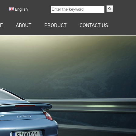
English
E
ABOUT
PRODUCT
CONTACT US