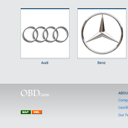
Audi
Benz
ABOU
Compa
Certif
Our T