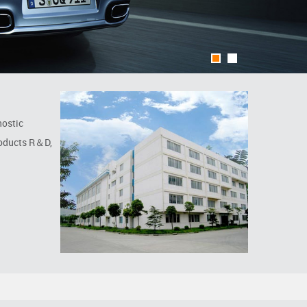
1
2
nostic
roducts R＆D,