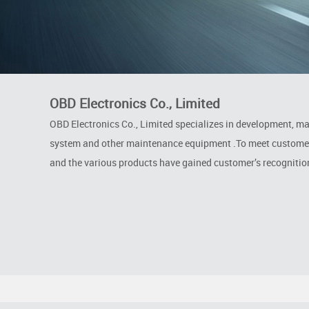
OBD Electronics Co., Limited
OBD Electronics Co., Limited specializes in development, m
system and other maintenance equipment .To meet customer’s
and the various products have gained customer’s recognitio