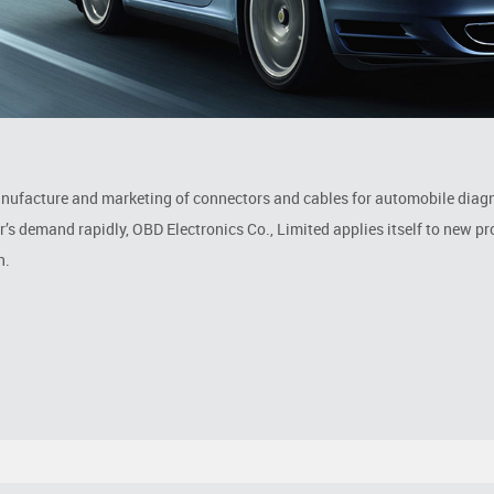
anufacture and marketing of connectors and cables for automobile diag
 demand rapidly, OBD Electronics Co., Limited applies itself to new p
n.