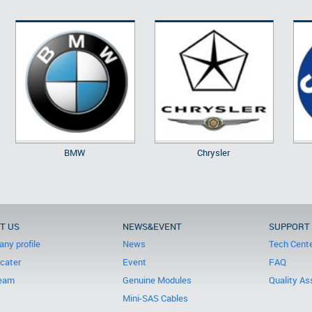
BMW
Chrysler
T US
NEWS&EVENT
SUPPORT
ny profile
News
Tech Cent
icater
Event
FAQ
eam
Genuine Modules
Quality As
Mini-SAS Cables