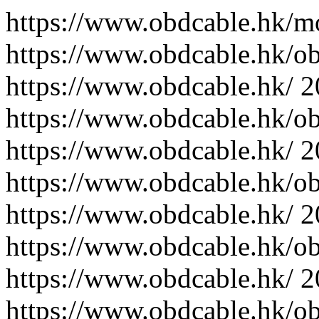
https://www.obdcable.hk/mo
https://www.obdcable.hk/o
https://www.obdcable.hk/
2
https://www.obdcable.hk/o
https://www.obdcable.hk/
2
https://www.obdcable.hk/o
https://www.obdcable.hk/
2
https://www.obdcable.hk/o
https://www.obdcable.hk/
2
https://www.obdcable.hk/o