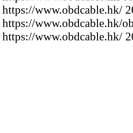
https://www.obdcable.hk/
2
https://www.obdcable.hk/o
https://www.obdcable.hk/
2