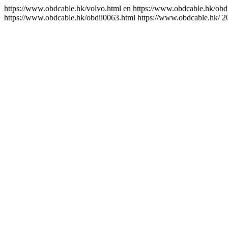
https://www.obdcable.hk/volvo.html
en
https://www.obdcable.hk/obd
https://www.obdcable.hk/obdii0063.html
https://www.obdcable.hk/
2