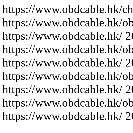
https://www.obdcable.hk/ch
https://www.obdcable.hk/o
https://www.obdcable.hk/
2
https://www.obdcable.hk/o
https://www.obdcable.hk/
2
https://www.obdcable.hk/o
https://www.obdcable.hk/
2
https://www.obdcable.hk/o
https://www.obdcable.hk/
2